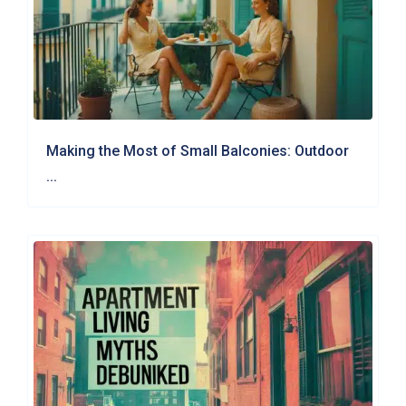
Making the Most of Small Balconies: Outdoor
...