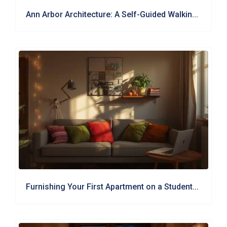
Ann Arbor Architecture: A Self-Guided Walkin...
Furnishing Your First Apartment on a Student...