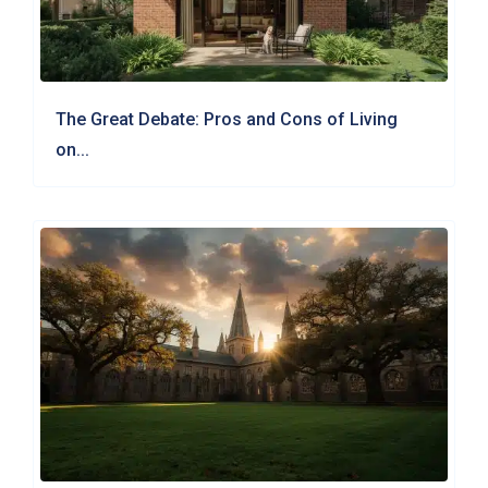
The Great Debate: Pros and Cons of Living
on...