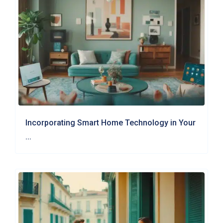
Incorporating Smart Home Technology in Your
...