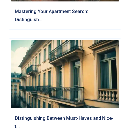
Mastering Your Apartment Search:
Distinguish...
Distinguishing Between Must-Haves and Nice-
t...