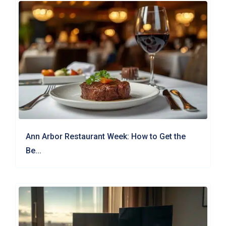
Ann Arbor Restaurant Week: How to Get the
Be...