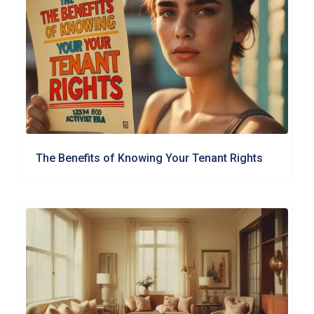
The Benefits of Knowing Your Tenant Rights