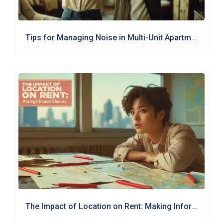
Tips for Managing Noise in Multi-Unit Apartm...
The Impact of Location on Rent: Making Infor...