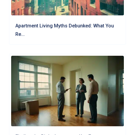
Apartment Living Myths Debunked: What You
Re...