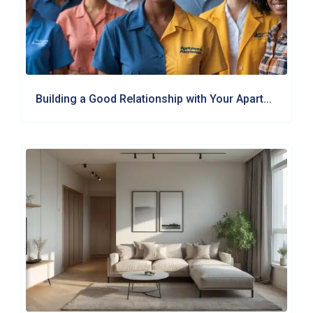
Building a Good Relationship with Your Apart...