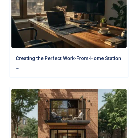
Creating the Perfect Work-From-Home Station
...