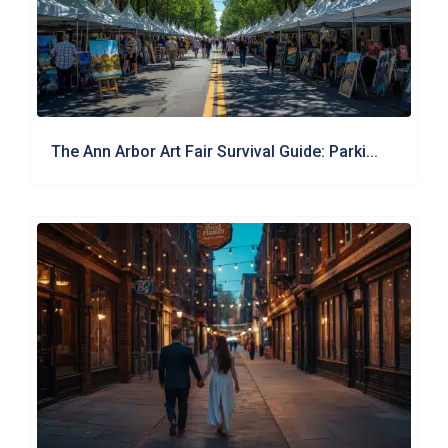
The Ann Arbor Art Fair Survival Guide: Parki...