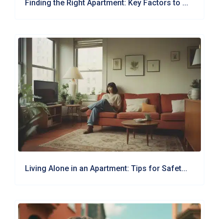
Finding the Right Apartment: Key Factors to ...
Living Alone in an Apartment: Tips for Safet...