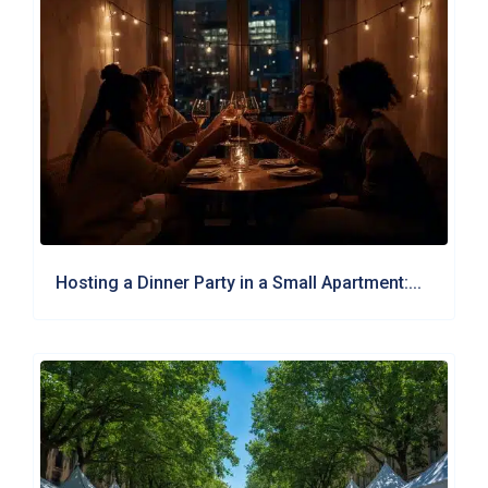
Hosting a Dinner Party in a Small Apartment:...