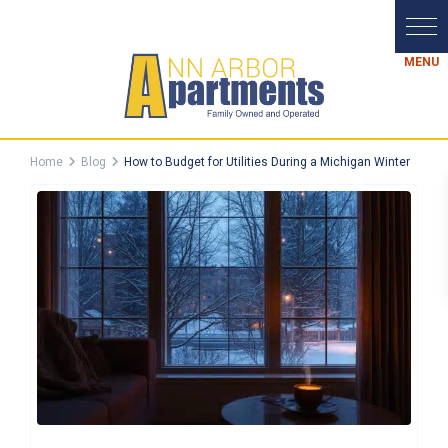
Home
Blog
How to Budget for Utilities During a Michigan Winter