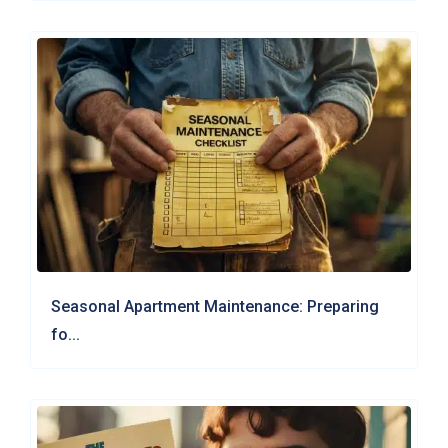
Seasonal Apartment Maintenance: Preparing
fo...