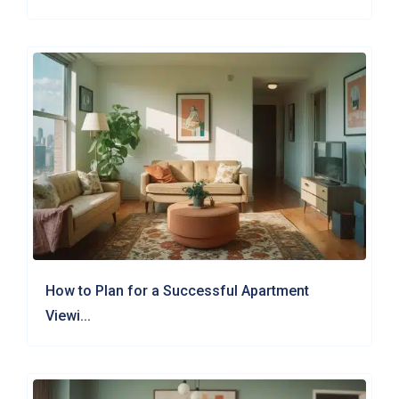
How to Plan for a Successful Apartment
Viewi...