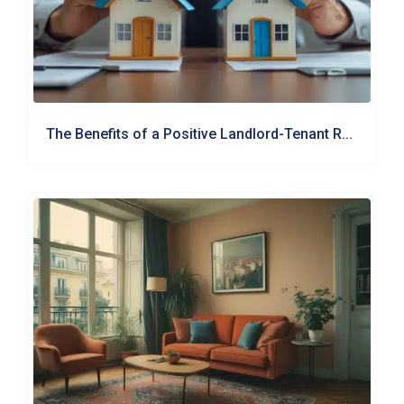
The Benefits of a Positive Landlord-Tenant R...