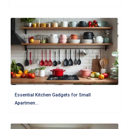
Essential Kitchen Gadgets for Small
Apartmen...