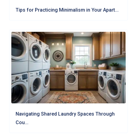
Tips for Practicing Minimalism in Your Apart...
Navigating Shared Laundry Spaces Through
Cou...