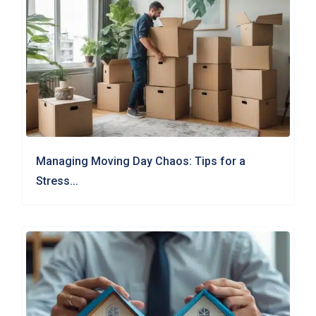
Managing Moving Day Chaos: Tips for a
Stress...