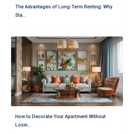
The Advantages of Long-Term Renting: Why
Sta...
How to Decorate Your Apartment Without
Losin...