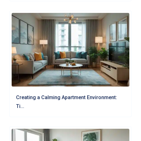
Creating a Calming Apartment Environment:
Ti...