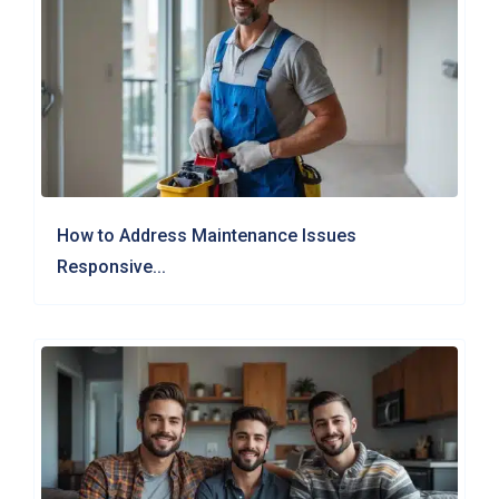
How to Address Maintenance Issues
Responsive...