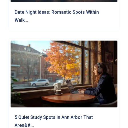
Date Night Ideas: Romantic Spots Within
Walk...
5 Quiet Study Spots in Ann Arbor That
Aren&#...