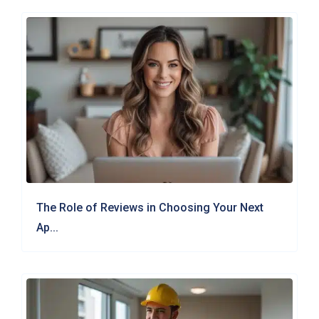
The Role of Reviews in Choosing Your Next
Ap...