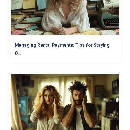
Managing Rental Payments: Tips for Staying
O...