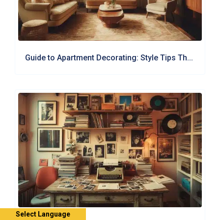
Guide to Apartment Decorating: Style Tips Th...
Select Language