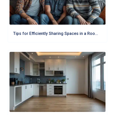
Tips for Efficiently Sharing Spaces in a Roo...