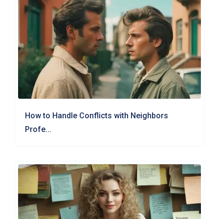
How to Handle Conflicts with Neighbors
Profe...