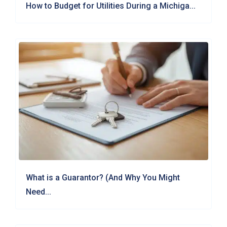
How to Budget for Utilities During a Michiga...
What is a Guarantor? (And Why You Might
Need...