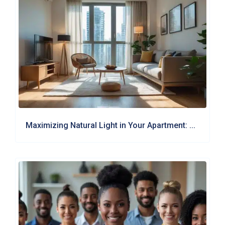
Maximizing Natural Light in Your Apartment: ...