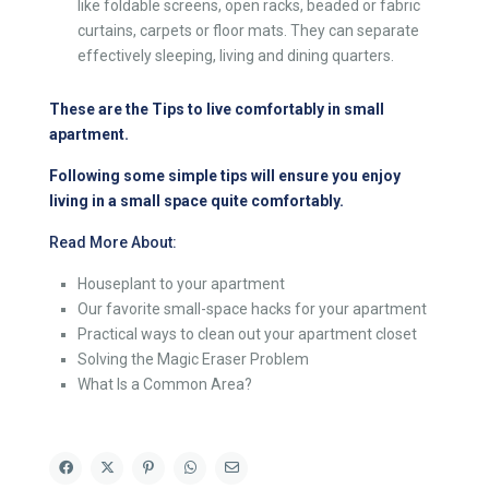
like foldable screens, open racks, beaded or fabric
curtains, carpets or floor mats. They can separate
effectively sleeping, living and dining quarters.
These are the Tips to live comfortably in small
apartment.
Following some simple tips will ensure you enjoy
living in a small space quite comfortably.
Read More About:
Houseplant to your apartment
Our favorite small-space hacks for your apartment
Practical ways to clean out your apartment closet
Solving the Magic Eraser Problem
What Is a Common Area?