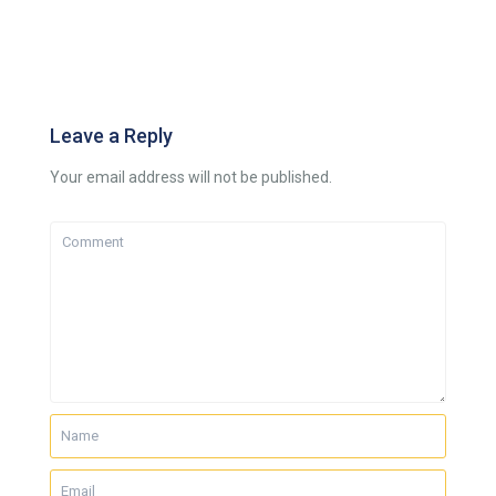
Leave a Reply
Your email address will not be published.