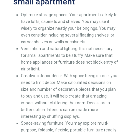
small apartment
Optimize storage spaces: Your
apartment
is likely to
have lofts, cabinets and shelves. You may use it
wisely to organize neatly your belongings. You may
even consider including several floating shelves, or
corner shelves on walls or cabinets.
Ventilation and natural lighting: It is not necessary
for small apartments to be stuffy. Make sure that
home appliances or furniture does not block entry of
air or light.
Creative interior décor: With space being scarce, you
need to limit décor. Make calculated decisions on
size and number of decorative pieces that you plan
to buy and use. It will help create that amazing
impact without cluttering the room. Decals are a
better option. Interiors can be made more
interesting by shuffling displays.
Space-saving furniture: You may explore multi-
purpose, foldable, flexible, portable furniture readily