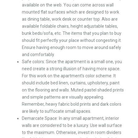
available on the web. You can come across wall
mounted flat surfaces which are designed to work
as dining table, work desk or counter top. Also are
available foldable chairs, height adjustable tables,
bunk beds/sofa, etc. The items that you plan to buy
should fit perfectly your place without congesting it.
Ensure having enough room to move around safely
and comfortably.
Safe colors: Since the apartment is a small one, you
need create a strong illusion of having more space.
For this work on the apartment’s color scheme. It
should include bed linen, curtains, upholstery, paint
on the flooring and walls. Muted pastel shaded prints
and simple patterns are visually appealing.
Remember, heavy fabric bold prints and dark colors
are likely to suffocate small spaces.
Demarcate Space: In any small apartment, interior
walls are considered to be a luxury. Use wall surface
to the maximum. Otherwise, invest in room dividers