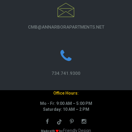
CMB@ANNARBORAPARTMENTS.NET
734.741.9300
Office Hours:
Mo - Fr: 9:00 AM – 5:00 PM
Saturday: 10 AM – 2 PM
Friendly Design
Made with
by