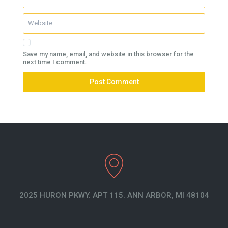
Save my name, email, and website in this browser for the
next time I comment.
2025 HURON PKWY. APT 115. ANN ARBOR, MI 48104