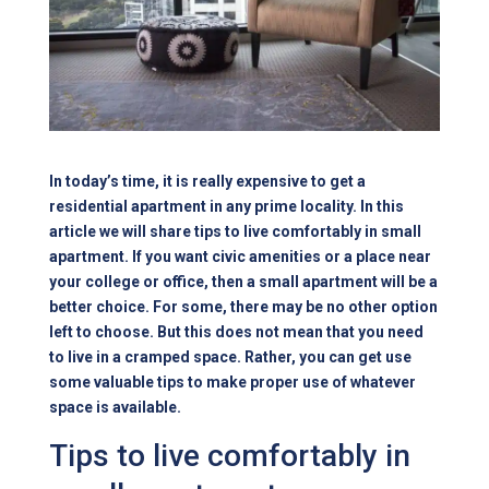
In today’s time, it is really expensive to get a
residential apartment in any prime locality. In this
article we will share tips to live comfortably in small
apartment. If you want civic amenities or a place near
your college or office, then a
small apartment
will be a
better choice. For some, there may be no other option
left to choose. But this does not mean that you need
to live in a cramped space. Rather, you can get use
some valuable tips to make proper use of whatever
space is available.
Tips to live comfortably in