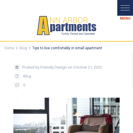
Home
Blog
Tips to live comfortably in small apartment
Posted by Friendly Design on October 21, 2022
Blog
0