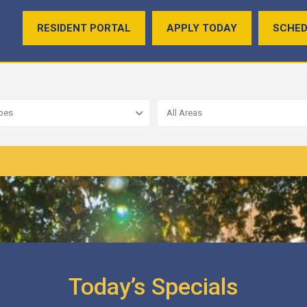
RESIDENT PORTAL
APPLY TODAY
SCHED
ypes
All Areas
Today’s Specials