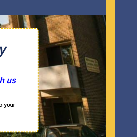
y
h us
to your