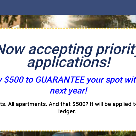
Now accepting priorit
applications!
y $500 to GUARANTEE your spot wit
next year!
its. All apartments. And that $500? It will be applied 
ledger.