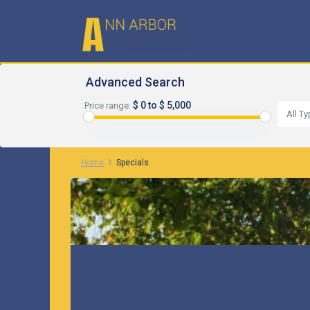
Advanced Search
$ 0 to $ 5,000
Price range:
All T
Home
Specials