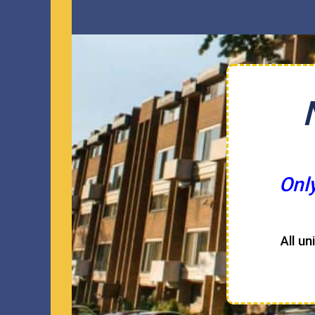
Onl
All un