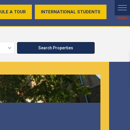
ULE A TOUR
INTERNATIONAL STUDENTS