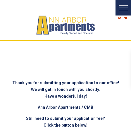
Thank you for submitting your application to our office!
We will get in touch with you shortly.
Have a wonderful day!
Ann Arbor Apartments / CMB
Still need to submit your application fee?
Click the button below!