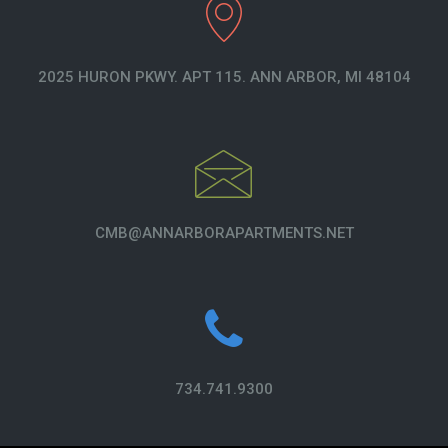
2025 HURON PKWY. APT 115. ANN ARBOR, MI 48104
CMB@ANNARBORAPARTMENTS.NET
734.741.9300