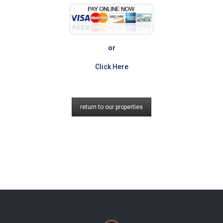
or
Click Here
return to our properties