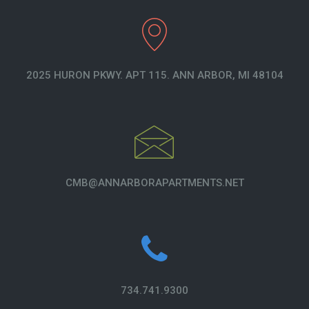
2025 HURON PKWY. APT 115. ANN ARBOR, MI 48104
CMB@ANNARBORAPARTMENTS.NET
734.741.9300