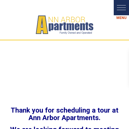
Thank you for scheduling a tour at
Ann Arbor Apartments.