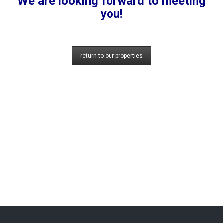
We are looking forward to meeting
you!
return to our properties