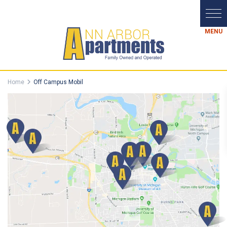
Home
Off Campus Mobil