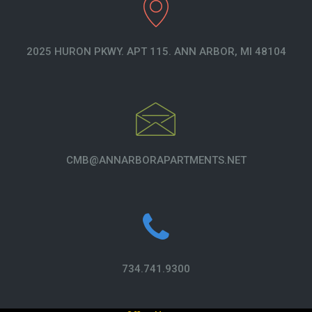
2025 HURON PKWY. APT 115. ANN ARBOR, MI 48104
CMB@ANNARBORAPARTMENTS.NET
734.741.9300