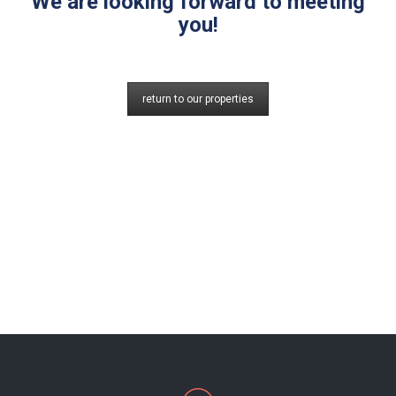
We are looking forward to meeting
you!
return to our properties