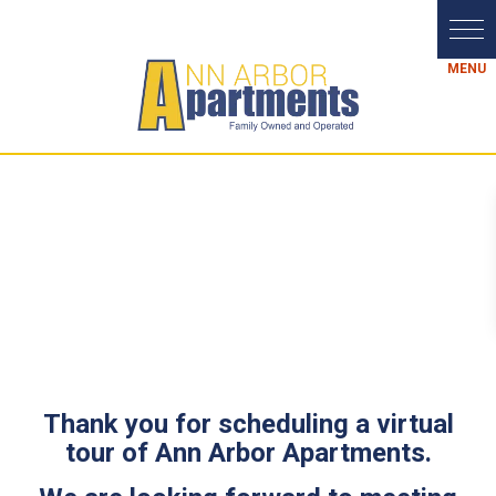
Thank you for scheduling a virtual
tour of Ann Arbor Apartments.