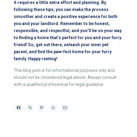
it requires a little extra effort and planning. By
following these tips, you can make the process
smoother and create a positive experience for both
you and your landlord. Remember to be honest,
responsible, and respectful, and you’ll be on your way
to finding a home that’s perfect for you and your furry
friend! So, get out there, unleash your inner pet
parent, and find the paw-fect home for your furry
family. Happy renting!
This blog post is for informational purposes only and
should not be considered legal advice. Always consult
with a qualified professional for legal guidance.