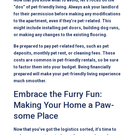
Now that you know what to avoid, let’s focus on the
“dos” of pet-friendly living. Always ask your landlord
for their permission before making any modifications
to the apartment, even if they’re pet-related. This
might include installing pet doors, building dog runs,
or making any changes to the existing flooring.
Be prepared to pay pet-related fees, such as pet
deposits, monthly pet rent, or cleaning fees. These
costs are common in pet-friendly rentals, so be sure
to factor them into your budget. Being financially
prepared will make your pet-friendly living experience
much smoother.
Embrace the Furry Fun:
Making Your Home a Paw-
some Place
Now that you’ve got the logistics sorted, it’s time to