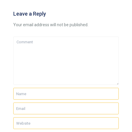
Leave a Reply
Your email address will not be published.