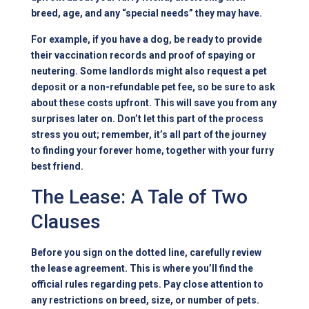
breed, age, and any “special needs” they may have.
For example, if you have a dog, be ready to provide
their vaccination records and proof of spaying or
neutering. Some landlords might also request a pet
deposit or a non-refundable pet fee, so be sure to ask
about these costs upfront. This will save you from any
surprises later on. Don’t let this part of the process
stress you out; remember, it’s all part of the journey
to finding your forever home, together with your furry
best friend.
The Lease: A Tale of Two
Clauses
Before you sign on the dotted line, carefully review
the lease agreement. This is where you’ll find the
official rules regarding pets. Pay close attention to
any restrictions on breed, size, or number of pets.