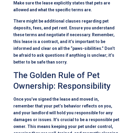
Make sure the lease explicitly states that pets are
allowed and what the specific terms are.
There might be additional clauses regarding pet
deposits, fees, and pet rent. Ensure you understand
these terms and negotiate if necessary. Remember,
this lease is a contract, and it’s important to be
informed and clear on all the “paws-sibilities.” Don’t
be afraid to ask questions if anything is unclear; it’s
better to be safe than sorry.
The Golden Rule of Pet
Ownership: Responsibility
Once you’ve signed the lease and moved in,
remember that your pet’s behavior reflects on you,
and your landlord will hold you responsible for any
damages or issues. It’s crucial to be a responsible pet
owner. This means keeping your pet under control,