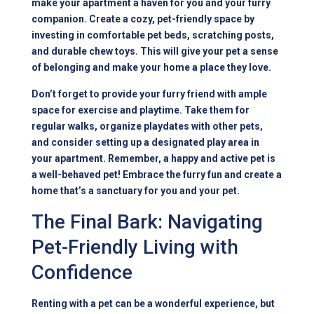
make your apartment a haven for you and your furry
companion. Create a cozy, pet-friendly space by
investing in comfortable pet beds, scratching posts,
and durable chew toys. This will give your pet a sense
of belonging and make your home a place they love.
Don’t forget to provide your furry friend with ample
space for exercise and playtime. Take them for
regular walks, organize playdates with other pets,
and consider setting up a designated play area in
your apartment. Remember, a happy and active pet is
a well-behaved pet! Embrace the furry fun and create a
home that’s a sanctuary for you and your pet.
The Final Bark: Navigating
Pet-Friendly Living with
Confidence
Renting with a pet can be a wonderful experience, but