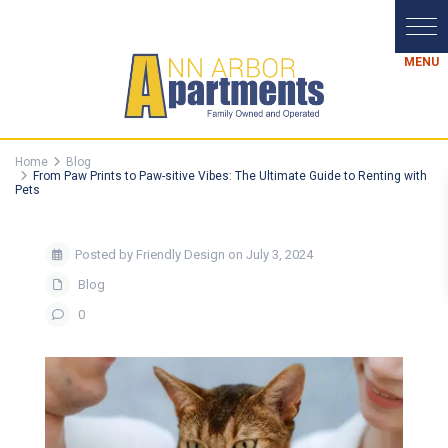
Home
Blog
From Paw Prints to Paw-sitive Vibes: The Ultimate Guide to Renting with
Pets
Posted by Friendly Design on July 3, 2024
Blog
0