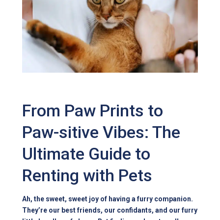
From Paw Prints to
Paw-sitive Vibes: The
Ultimate Guide to
Renting with Pets
Ah, the sweet, sweet joy of having a furry companion.
They’re our best friends, our confidants, and our furry