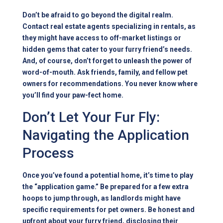
Don’t be afraid to go beyond the digital realm.
Contact real estate agents specializing in rentals, as
they might have access to off-market listings or
hidden gems that cater to your furry friend’s needs.
And, of course, don’t forget to unleash the power of
word-of-mouth. Ask friends, family, and fellow pet
owners for recommendations. You never know where
you’ll find your paw-fect home.
Don’t Let Your Fur Fly:
Navigating the Application
Process
Once you’ve found a potential home, it’s time to play
the “application game.” Be prepared for a few extra
hoops to jump through, as landlords might have
specific requirements for pet owners. Be honest and
upfront about your furry friend, disclosing their