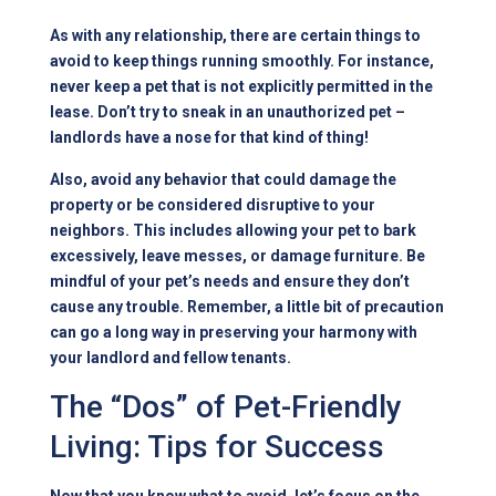
As with any relationship, there are certain things to
avoid to keep things running smoothly. For instance,
never keep a pet that is not explicitly permitted in the
lease. Don’t try to sneak in an unauthorized pet –
landlords have a nose for that kind of thing!
Also, avoid any behavior that could damage the
property or be considered disruptive to your
neighbors. This includes allowing your pet to bark
excessively, leave messes, or damage furniture. Be
mindful of your pet’s needs and ensure they don’t
cause any trouble. Remember, a little bit of precaution
can go a long way in preserving your harmony with
your landlord and fellow tenants.
The “Dos” of Pet-Friendly
Living: Tips for Success