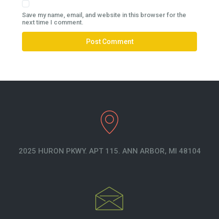
Save my name, email, and website in this browser for the
next time I comment.
2025 HURON PKWY. APT 115. ANN ARBOR, MI 48104