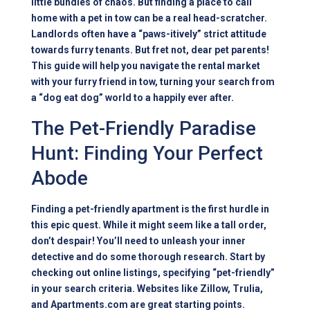
little bundles of chaos. But finding a place to call
home with a pet in tow can be a real head-scratcher.
Landlords often have a “paws-itively” strict attitude
towards furry tenants. But fret not, dear pet parents!
This guide will help you navigate the rental market
with your furry friend in tow, turning your search from
a “dog eat dog” world to a happily ever after.
The Pet-Friendly Paradise
Hunt: Finding Your Perfect
Abode
Finding a pet-friendly apartment is the first hurdle in
this epic quest. While it might seem like a tall order,
don’t despair! You’ll need to unleash your inner
detective and do some thorough research. Start by
checking out online listings, specifying “pet-friendly”
in your search criteria. Websites like Zillow, Trulia,
and Apartments.com are great starting points.