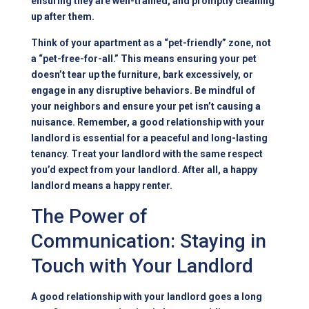
ensuring they are well-trained, and promptly cleaning
up after them.
Think of your apartment as a “pet-friendly” zone, not
a “pet-free-for-all.” This means ensuring your pet
doesn’t tear up the furniture, bark excessively, or
engage in any disruptive behaviors. Be mindful of
your neighbors and ensure your pet isn’t causing a
nuisance. Remember, a good relationship with your
landlord is essential for a peaceful and long-lasting
tenancy. Treat your landlord with the same respect
you’d expect from your landlord. After all, a happy
landlord means a happy renter.
The Power of
Communication: Staying in
Touch with Your Landlord
A good relationship with your landlord goes a long