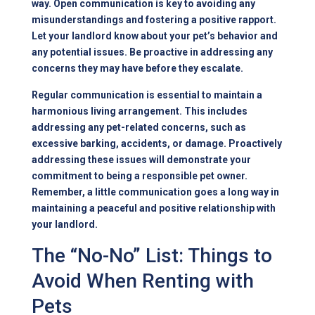
way. Open communication is key to avoiding any
misunderstandings and fostering a positive rapport.
Let your landlord know about your pet’s behavior and
any potential issues. Be proactive in addressing any
concerns they may have before they escalate.
Regular communication is essential to maintain a
harmonious living arrangement. This includes
addressing any pet-related concerns, such as
excessive barking, accidents, or damage. Proactively
addressing these issues will demonstrate your
commitment to being a responsible pet owner.
Remember, a little communication goes a long way in
maintaining a peaceful and positive relationship with
your landlord.
The “No-No” List: Things to
Avoid When Renting with
Pets