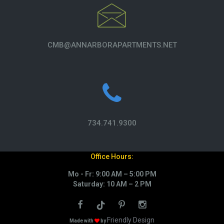
CMB@ANNARBORAPARTMENTS.NET
734.741.9300
Office Hours:
Mo - Fr: 9:00 AM – 5:00 PM
Saturday: 10 AM – 2 PM
Friendly Design
Made with
by