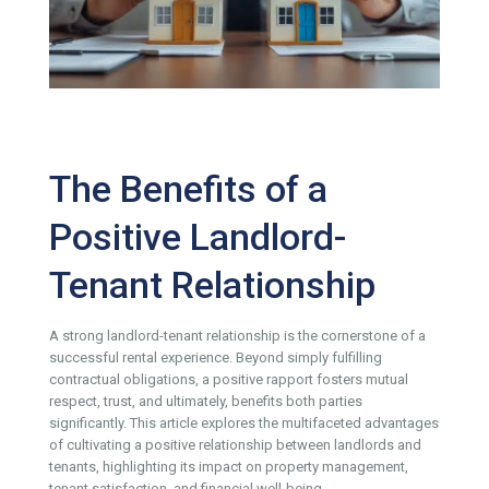
The Benefits of a
Positive Landlord-
Tenant Relationship
A strong landlord-tenant relationship is the cornerstone of a
successful rental experience. Beyond simply fulfilling
contractual obligations, a positive rapport fosters mutual
respect, trust, and ultimately, benefits both parties
significantly. This article explores the multifaceted advantages
of cultivating a positive relationship between landlords and
tenants, highlighting its impact on property management,
tenant satisfaction, and financial well-being.