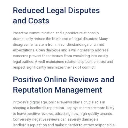
Reduced Legal Disputes
and Costs
Proactive communication and a positive relationship
dramatically reduce the likelihood of legal disputes. Many
disagreements stem from misunderstandings or unmet
expectations. Open dialogue and a willingness to address
concerns prevent these issues from escalating into costly
legal battles. A well-maintained relationship built on trust and
respect significantly minimizes the risk of conflict.
Positive Online Reviews and
Reputation Management
In today’s digital age, online reviews play a crucial role in
shaping a landlord’s reputation. Happy tenants are more likely
to leave positive reviews, attracting new, high-quality tenants.
Conversely, negative reviews can severely damage a
landlord’s reputation and make it harder to attract responsible