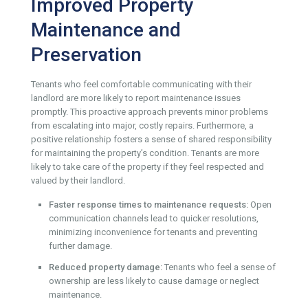
Improved Property
Maintenance and
Preservation
Tenants who feel comfortable communicating with their
landlord are more likely to report maintenance issues
promptly. This proactive approach prevents minor problems
from escalating into major, costly repairs. Furthermore, a
positive relationship fosters a sense of shared responsibility
for maintaining the property’s condition. Tenants are more
likely to take care of the property if they feel respected and
valued by their landlord.
Faster response times to maintenance requests:
Open
communication channels lead to quicker resolutions,
minimizing inconvenience for tenants and preventing
further damage.
Reduced property damage:
Tenants who feel a sense of
ownership are less likely to cause damage or neglect
maintenance.