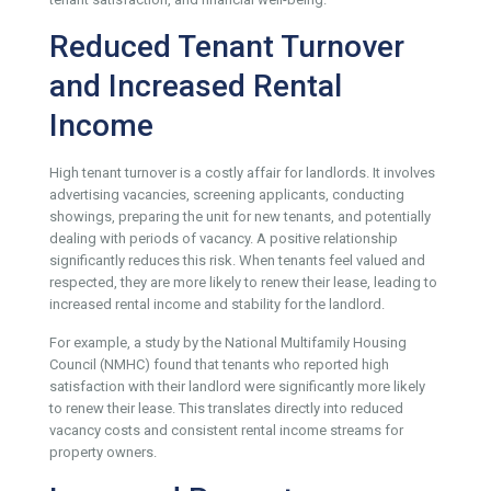
Reduced Tenant Turnover
and Increased Rental
Income
High tenant turnover is a costly affair for landlords. It involves
advertising vacancies, screening applicants, conducting
showings, preparing the unit for new tenants, and potentially
dealing with periods of vacancy. A positive relationship
significantly reduces this risk. When tenants feel valued and
respected, they are more likely to renew their lease, leading to
increased rental income and stability for the landlord.
For example, a study by the National Multifamily Housing
Council (NMHC) found that tenants who reported high
satisfaction with their landlord were significantly more likely
to renew their lease. This translates directly into reduced
vacancy costs and consistent rental income streams for
property owners.