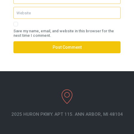
Save my name, email, and website in this browser for the
next time I comment.
2025 HURON PKWY. APT 115. ANN ARBOR, MI 48104