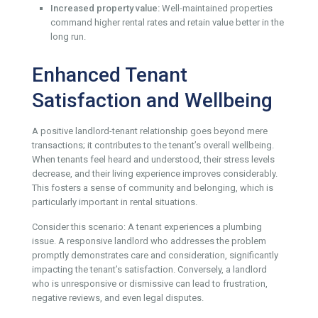
Increased property value:
Well-maintained properties
command higher rental rates and retain value better in the
long run.
Enhanced Tenant
Satisfaction and Wellbeing
A positive landlord-tenant relationship goes beyond mere
transactions; it contributes to the tenant’s overall wellbeing.
When tenants feel heard and understood, their stress levels
decrease, and their living experience improves considerably.
This fosters a sense of community and belonging, which is
particularly important in rental situations.
Consider this scenario: A tenant experiences a plumbing
issue. A responsive landlord who addresses the problem
promptly demonstrates care and consideration, significantly
impacting the tenant’s satisfaction. Conversely, a landlord
who is unresponsive or dismissive can lead to frustration,
negative reviews, and even legal disputes.