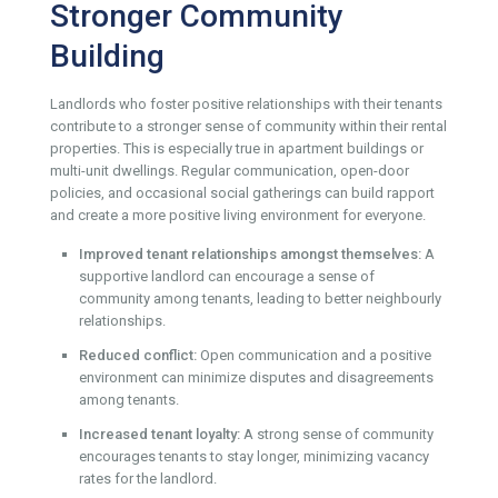
Stronger Community
Building
Landlords who foster positive relationships with their tenants
contribute to a stronger sense of community within their rental
properties. This is especially true in apartment buildings or
multi-unit dwellings. Regular communication, open-door
policies, and occasional social gatherings can build rapport
and create a more positive living environment for everyone.
Improved tenant relationships amongst themselves:
A
supportive landlord can encourage a sense of
community among tenants, leading to better neighbourly
relationships.
Reduced conflict:
Open communication and a positive
environment can minimize disputes and disagreements
among tenants.
Increased tenant loyalty:
A strong sense of community
encourages tenants to stay longer, minimizing vacancy
rates for the landlord.