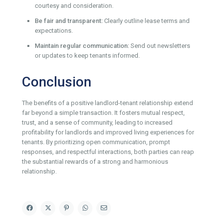
courtesy and consideration.
Be fair and transparent:
Clearly outline lease terms and
expectations.
Maintain regular communication:
Send out newsletters
or updates to keep tenants informed.
Conclusion
The benefits of a positive landlord-tenant relationship extend
far beyond a simple transaction. It fosters mutual respect,
trust, and a sense of community, leading to increased
profitability for landlords and improved living experiences for
tenants. By prioritizing open communication, prompt
responses, and respectful interactions, both parties can reap
the substantial rewards of a strong and harmonious
relationship.