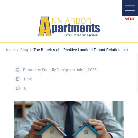
Home
Blog
The Benefits of a Positive Landlord-Tenant Relationship
Posted by Friendly Design on July 1, 2025
Blog
0