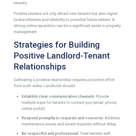
tenants.
Positive reviews not only attract new tenants but also signal
trustworthiness and reliability to potential future renters. A
strong online reputation can be a significant asset in property
management.
Strategies for Building
Positive Landlord-Tenant
Relationships
Cultivating a positive relationship requires proactive effort
from both sides. Landlords should:
Establish clear communication channels:
Provide
multiple ways for tenants to contact you (email, phone,
online portal).
Respond promptly to requests and concerns:
Address
maintenance issues and tenant inquiries without delay.
Be respectful and professional:
Treat tenants with