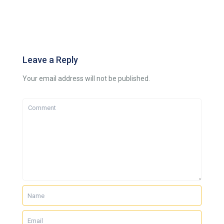
Leave a Reply
Your email address will not be published.