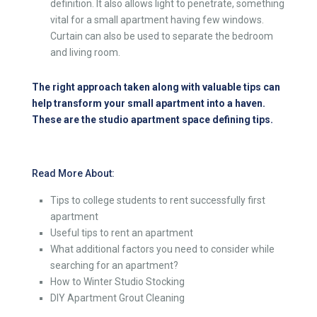
definition. It also allows light to penetrate, something
vital for a small apartment having few windows.
Curtain can also be used to separate the bedroom
and living room.
The right approach taken along with valuable tips can
help transform your small apartment into a haven.
These are the studio apartment space defining tips.
Read More About:
Tips to college students to rent successfully first
apartment
Useful tips to rent an apartment
What additional factors you need to consider while
searching for an apartment?
How to Winter Studio Stocking
DIY Apartment Grout Cleaning