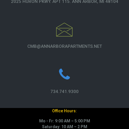
2025 HURON PKWY. APT 115. ANN ARBOR, MI 48104
CMB@ANNARBORAPARTMENTS.NET
734.741.9300
Office Hours:
Mo - Fr: 9:00 AM – 5:00 PM
Saturday: 10 AM – 2 PM