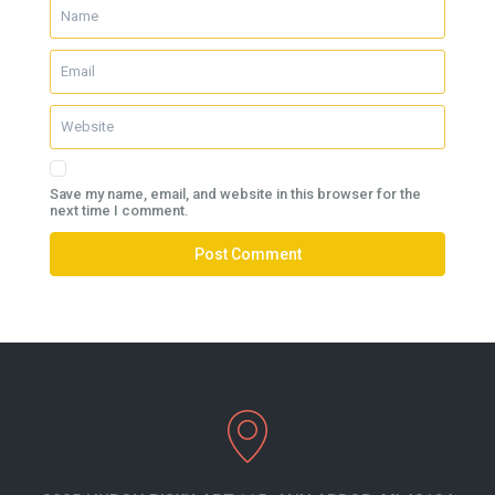
Save my name, email, and website in this browser for the
next time I comment.