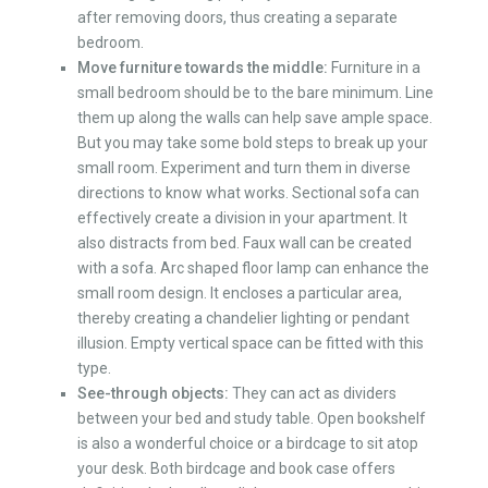
after removing doors, thus creating a separate
bedroom.
Move furniture towards the middle:
Furniture in a
small bedroom should be to the bare minimum. Line
them up along the walls can help save ample space.
But you may take some bold steps to break up your
small room. Experiment and turn them in diverse
directions to know what works. Sectional sofa can
effectively create a division in your apartment. It
also distracts from bed. Faux wall can be created
with a sofa. Arc shaped floor lamp can enhance the
small room design. It encloses a particular area,
thereby creating a chandelier lighting or pendant
illusion. Empty vertical space can be fitted with this
type.
See-through objects:
They can act as dividers
between your bed and study table. Open bookshelf
is also a wonderful choice or a birdcage to sit atop
your desk. Both birdcage and book case offers