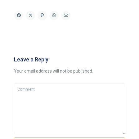
Leave a Reply
Your email address will not be published.