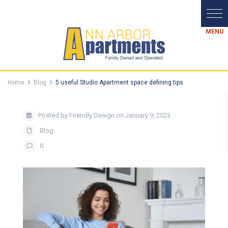
Home
Blog
5 useful Studio Apartment space defining tips
Posted by Friendly Design on January 9, 2023
Blog
0