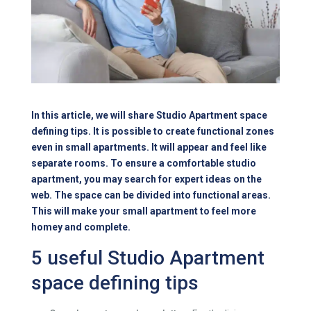
In this article, we will share Studio Apartment space
defining tips. It is possible to create functional zones
even in small apartments. It will appear and feel like
separate rooms. To ensure a comfortable studio
apartment, you may search for expert ideas on the
web. The space can be divided into functional areas.
This will make your small apartment to feel more
homey and complete.
5 useful Studio Apartment
space defining tips