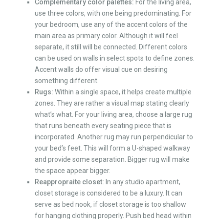
Complementary color palettes:
For the living area,
use three colors, with one being predominating. For
your bedroom, use any of the accent colors of the
main area as primary color. Although it will feel
separate, it still will be connected. Different colors
can be used on walls in select spots to define zones.
Accent walls do offer visual cue on desiring
something different.
Rugs:
Within a single space, it helps create multiple
zones. They are rather a visual map stating clearly
what’s what. For your living area, choose a large rug
that runs beneath every seating piece that is
incorporated. Another rug may run perpendicular to
your bed’s feet. This will form a U-shaped walkway
and provide some separation. Bigger rug will make
the space appear bigger.
Reappropraite closet:
In any
studio apartment
,
closet storage is considered to be a luxury. It can
serve as bed nook, if closet storage is too shallow
for hanging clothing properly. Push bed head within