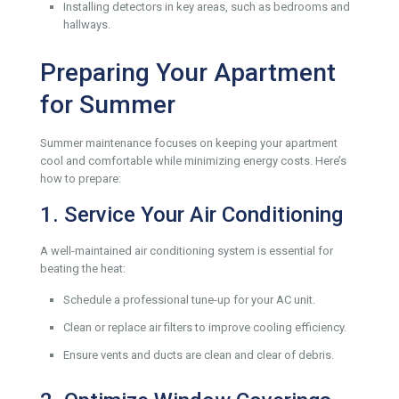
Installing detectors in key areas, such as bedrooms and
hallways.
Preparing Your Apartment
for Summer
Summer maintenance focuses on keeping your apartment
cool and comfortable while minimizing energy costs. Here’s
how to prepare:
1. Service Your Air Conditioning
A well-maintained air conditioning system is essential for
beating the heat:
Schedule a professional tune-up for your AC unit.
Clean or replace air filters to improve cooling efficiency.
Ensure vents and ducts are clean and clear of debris.