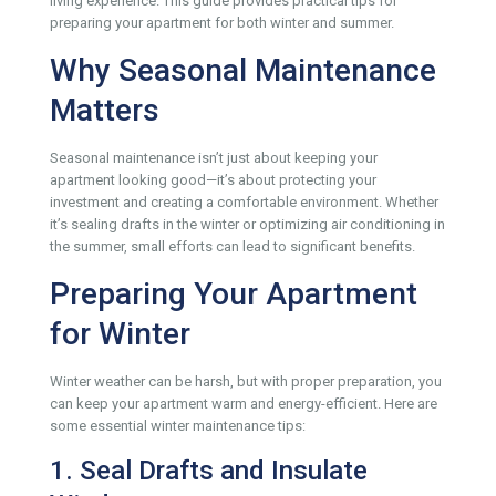
living experience. This guide provides practical tips for
preparing your apartment for both winter and summer.
Why Seasonal Maintenance
Matters
Seasonal maintenance isn’t just about keeping your
apartment looking good—it’s about protecting your
investment and creating a comfortable environment. Whether
it’s sealing drafts in the winter or optimizing air conditioning in
the summer, small efforts can lead to significant benefits.
Preparing Your Apartment
for Winter
Winter weather can be harsh, but with proper preparation, you
can keep your apartment warm and energy-efficient. Here are
some essential winter maintenance tips:
1. Seal Drafts and Insulate