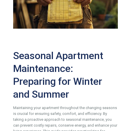
Seasonal Apartment
Maintenance:
Preparing for Winter
and Summer
Maintaining your apartment throughout the changing seasons
is crucial for ensuring safety, comfort, and efficiency. By
taking a proactive approach to seasonal maintenance, you
can prevent costly repairs, conserve energy, and enhance your