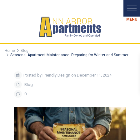
Home
Blog
Seasonal Apartment Maintenance: Preparing for Winter and Summer
Posted by Friendly Design on December 11, 2024
Blog
0