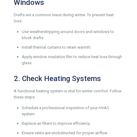
Windows
Drafts are a common issue during winter. To prevent heat
loss:
Use weatherstripping around doors and windows to
block drafts.
Install thermal curtains to retain warmth.
Apply window insulation film to reduce heat loss through
glass.
2. Check Heating Systems
A functional heating system is vital for winter comfort. Follow
these steps:
Schedule a professional inspection of your HVAC
system.
Replace air filters to improve efficiency.
Ensure vents are unobstructed for proper airflow.