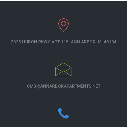
2025 HURON PKWY. APT 115. ANN ARBOR, MI 48104
CMB@ANNARBORAPARTMENTS.NET