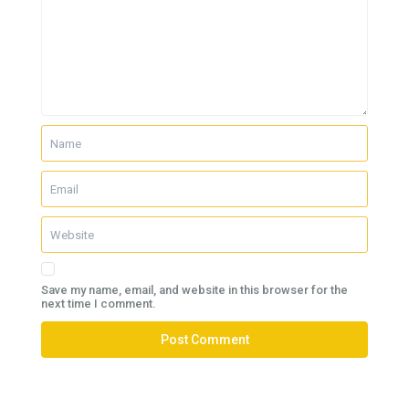
Save my name, email, and website in this browser for the
next time I comment.