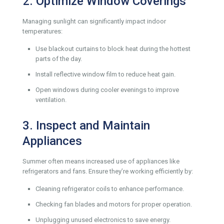
2. Optimize Window Coverings
Managing sunlight can significantly impact indoor
temperatures:
Use blackout curtains to block heat during the hottest
parts of the day.
Install reflective window film to reduce heat gain.
Open windows during cooler evenings to improve
ventilation.
3. Inspect and Maintain
Appliances
Summer often means increased use of appliances like
refrigerators and fans. Ensure they’re working efficiently by:
Cleaning refrigerator coils to enhance performance.
Checking fan blades and motors for proper operation.
Unplugging unused electronics to save energy.