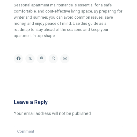
Seasonal apartment maintenance is essential for a safe,
comfortable, and cost-effective living space. By preparing for
winter and summer, you can avoid common issues, save
money, and enjoy peace of mind. Use this guide as a
roadmap to stay ahead of the seasons and keep your
apartment in top shape.
Leave a Reply
Your email address will not be published.