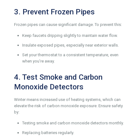
3. Prevent Frozen Pipes
Frozen pipes can cause significant damage. To prevent this:
Keep faucets dripping slightly to maintain water flow.
Insulate exposed pipes, especially near exterior walls.
Set your thermostat to a consistent temperature, even
when you’re away.
4. Test Smoke and Carbon
Monoxide Detectors
Winter means increased use of heating systems, which can
elevate the risk of carbon monoxide exposure. Ensure safety
by:
Testing smoke and carbon monoxide detectors monthly.
Replacing batteries regularly.