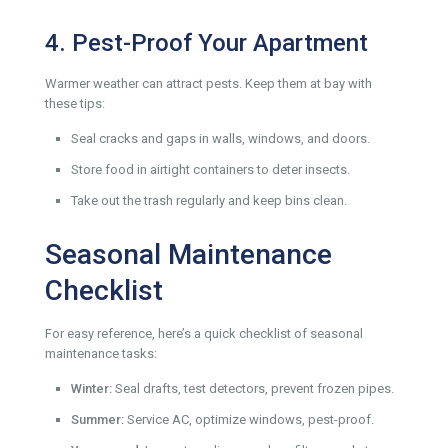
4. Pest-Proof Your Apartment
Warmer weather can attract pests. Keep them at bay with
these tips:
Seal cracks and gaps in walls, windows, and doors.
Store food in airtight containers to deter insects.
Take out the trash regularly and keep bins clean.
Seasonal Maintenance
Checklist
For easy reference, here’s a quick checklist of seasonal
maintenance tasks:
Winter:
Seal drafts, test detectors, prevent frozen pipes.
Summer:
Service AC, optimize windows, pest-proof.