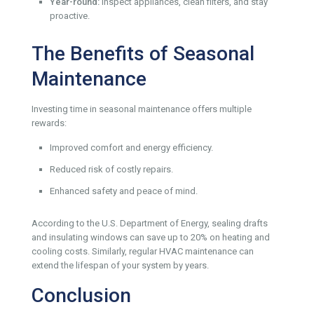
Year-round:
Inspect appliances, clean filters, and stay
proactive.
The Benefits of Seasonal
Maintenance
Investing time in seasonal maintenance offers multiple
rewards:
Improved comfort and energy efficiency.
Reduced risk of costly repairs.
Enhanced safety and peace of mind.
According to the U.S. Department of Energy, sealing drafts
and insulating windows can save up to 20% on heating and
cooling costs. Similarly, regular HVAC maintenance can
extend the lifespan of your system by years.
Conclusion