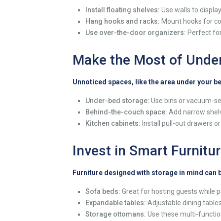
Install floating shelves:
Use walls to display
Hang hooks and racks:
Mount hooks for coat
Use over-the-door organizers:
Perfect for
Make the Most of Under
Unnoticed spaces, like the area under your b
Under-bed storage:
Use bins or vacuum-sea
Behind-the-couch space:
Add narrow shelve
Kitchen cabinets:
Install pull-out drawers o
Invest in Smart Furnitu
Furniture designed with storage in mind can
Sofa beds:
Great for hosting guests while p
Expandable tables:
Adjustable dining table
Storage ottomans:
Use these multi-function