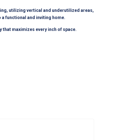
g, utilizing vertical and underutilized areas,
 a functional and inviting home.
ry that maximizes every inch of space.