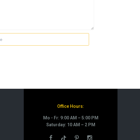
Office Hours:
Mo - Fr: 9:00 AM – 5:00 PM
Saturday: 10 AM – 2 PM