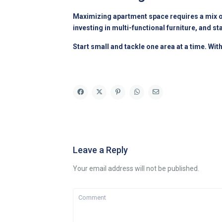
Maximizing apartment space requires a mix of 
investing in multi-functional furniture, and 
Start small and tackle one area at a time. Wit
Leave a Reply
Your email address will not be published.