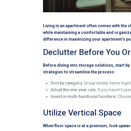
Living in an apartment often comes with the c
while maintaining a comfortable and organize
difference in maximizing your apartment’s pote
Declutter Before You O
Before diving into storage solutions, start b
strategies to streamline the process:
Sort by category:
Group similar items togeth
Adopt the one-year rule:
If you haven’t used
Invest in multi-functional furniture:
Choose 
Utilize Vertical Space
When floor space is at a premium, look upwar