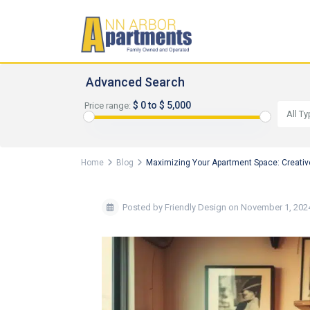
Advanced Search
$ 0 to $ 5,000
Price range:
All T
Home
Blog
Maximizing Your Apartment Space: Creativ
Posted by Friendly Design on November 1, 202