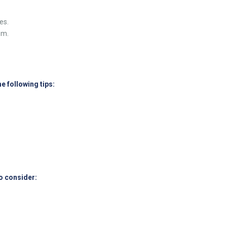
es.
om.
e following tips:
o consider: