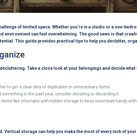
hallenge of limited space. Whether you’re in a studio or a one-bedro
d environment can feel overwhelming. The good news is that creati
ntial. This guide provides practical tips to help you declutter, org
rganize
y decluttering. Take a close look at your belongings and decide what
er to get a clear idea of duplicates or unnecessary items.
 something in the past year, consider donating or discarding it.
items like ottomans with hidden storage to keep essentials handy witho
d. Vertical storage can help you make the most of every inch of you