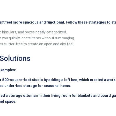
nt feel more spacious and functional. Follow these strategies to st
 bins, jars, and boxes neatly categorized.
p you quickly locate items without rummaging.
 clutter-free to create an open and airy feel.
 Solutions
 examples:
 500-square-foot studio by adding a loft bed, which created a works
sed under-bed storage for seasonal items.
zed a storage ottoman in their living room for blankets and board 
net space.