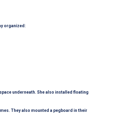
ay organized:
pace underneath. She also installed floating
games. They also mounted a pegboard in their