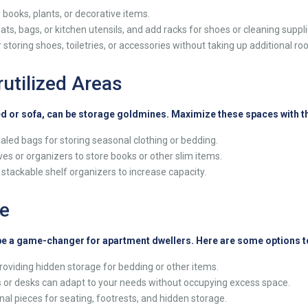
 books, plants, or decorative items.
s, bags, or kitchen utensils, and add racks for shoes or cleaning suppli
 storing shoes, toiletries, or accessories without taking up additional ro
utilized Areas
ed or sofa, can be storage goldmines. Maximize these spaces with th
led bags for storing seasonal clothing or bedding.
s or organizers to store books or other slim items.
r stackable shelf organizers to increase capacity.
re
 be a game-changer for apartment dwellers. Here are some options t
roviding hidden storage for bedding or other items.
s or desks can adapt to your needs without occupying excess space.
al pieces for seating, footrests, and hidden storage.