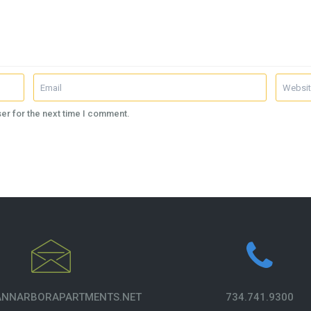
er for the next time I comment.
NNARBORAPARTMENTS.NET
734.741.9300