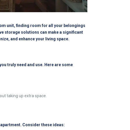
om unit, finding room for all your belongings
ve storage solutions can make a significant
anize, and enhance your living space.
 you truly need and use. Here are some
ut taking up extra space.
r apartment. Consider these ideas: