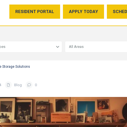
RESIDENT PORTAL
APPLY TODAY
SCHED
ypes
All Areas
e Storage Solutions
4
Blog
0