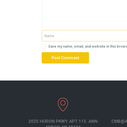
Save my name, email, and website in this brows
2025 HURON PKWY. APT 115. ANN
CMB@A