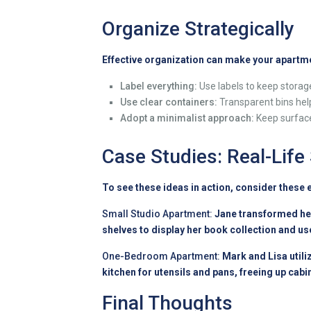
Organize Strategically
Effective organization can make your apartme
Label everything:
Use labels to keep storage
Use clear containers:
Transparent bins hel
Adopt a minimalist approach:
Keep surfaces
Case Studies: Real-Life
To see these ideas in action, consider these
Small Studio Apartment:
Jane transformed her
shelves to display her book collection and u
One-Bedroom Apartment:
Mark and Lisa utili
kitchen for utensils and pans, freeing up cabi
Final Thoughts