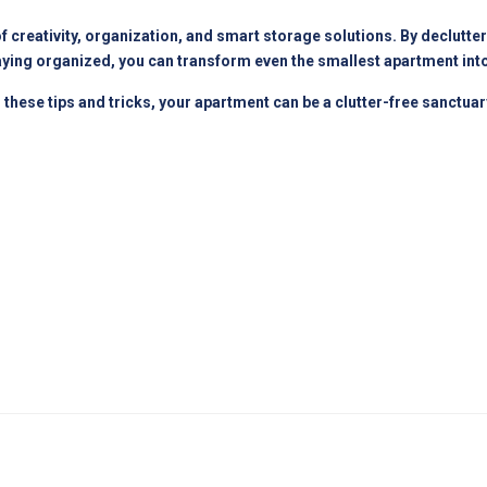
creativity, organization, and smart storage solutions. By declutterin
staying organized, you can transform even the smallest apartment into
h these tips and tricks, your apartment can be a clutter-free sanctua