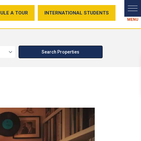
ULE A TOUR
INTERNATIONAL STUDENTS