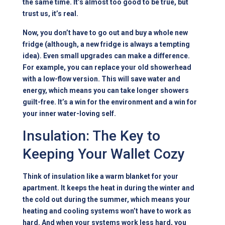
the same time. It’s almost too good to be true, but
trust us, it’s real.
Now, you don’t have to go out and buy a whole new
fridge (although, a new fridge is always a tempting
idea). Even small upgrades can make a difference.
For example, you can replace your old showerhead
with a low-flow version. This will save water and
energy, which means you can take longer showers
guilt-free. It’s a win for the environment and a win for
your inner water-loving self.
Insulation: The Key to
Keeping Your Wallet Cozy
Think of insulation like a warm blanket for your
apartment. It keeps the heat in during the winter and
the cold out during the summer, which means your
heating and cooling systems won’t have to work as
hard. And when your systems work less hard, you