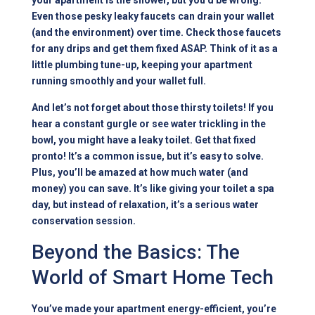
your apartment is the shower, but you’d be wrong.
Even those pesky leaky faucets can drain your wallet
(and the environment) over time. Check those faucets
for any drips and get them fixed ASAP. Think of it as a
little plumbing tune-up, keeping your apartment
running smoothly and your wallet full.
And let’s not forget about those thirsty toilets! If you
hear a constant gurgle or see water trickling in the
bowl, you might have a leaky toilet. Get that fixed
pronto! It’s a common issue, but it’s easy to solve.
Plus, you’ll be amazed at how much water (and
money) you can save. It’s like giving your toilet a spa
day, but instead of relaxation, it’s a serious water
conservation session.
Beyond the Basics: The
World of Smart Home Tech
You’ve made your apartment energy-efficient, you’re