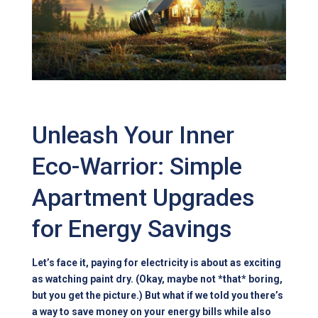
Unleash Your Inner
Eco-Warrior: Simple
Apartment Upgrades
for Energy Savings
Let’s face it, paying for electricity is about as exciting
as watching paint dry. (Okay, maybe not *that* boring,
but you get the picture.) But what if we told you there’s
a way to save money on your energy bills while also