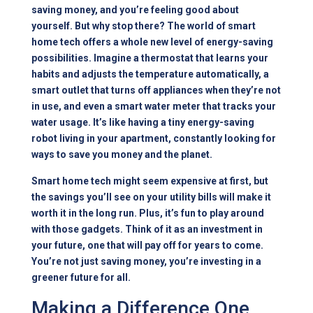
saving money, and you’re feeling good about
yourself. But why stop there? The world of smart
home tech offers a whole new level of energy-saving
possibilities. Imagine a thermostat that learns your
habits and adjusts the temperature automatically, a
smart outlet that turns off appliances when they’re not
in use, and even a smart water meter that tracks your
water usage. It’s like having a tiny energy-saving
robot living in your apartment, constantly looking for
ways to save you money and the planet.
Smart home tech might seem expensive at first, but
the savings you’ll see on your utility bills will make it
worth it in the long run. Plus, it’s fun to play around
with those gadgets. Think of it as an investment in
your future, one that will pay off for years to come.
You’re not just saving money, you’re investing in a
greener future for all.
Making a Difference One