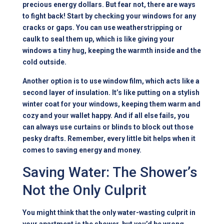
precious energy dollars. But fear not, there are ways
to fight back! Start by checking your windows for any
cracks or gaps. You can use weatherstripping or
caulk to seal them up, which is like giving your
windows a tiny hug, keeping the warmth inside and the
cold outside.
Another option is to use window film, which acts like a
second layer of insulation. It’s like putting on a stylish
winter coat for your windows, keeping them warm and
cozy and your wallet happy. And if all else fails, you
can always use curtains or blinds to block out those
pesky drafts. Remember, every little bit helps when it
comes to saving energy and money.
Saving Water: The Shower’s
Not the Only Culprit
You might think that the only water-wasting culprit in