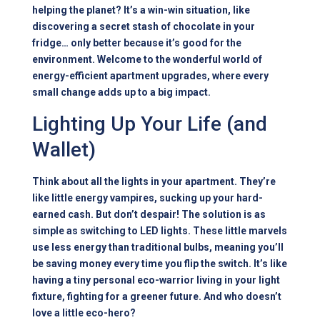
helping the planet? It’s a win-win situation, like
discovering a secret stash of chocolate in your
fridge… only better because it’s good for the
environment. Welcome to the wonderful world of
energy-efficient apartment upgrades, where every
small change adds up to a big impact.
Lighting Up Your Life (and
Wallet)
Think about all the lights in your apartment. They’re
like little energy vampires, sucking up your hard-
earned cash. But don’t despair! The solution is as
simple as switching to LED lights. These little marvels
use less energy than traditional bulbs, meaning you’ll
be saving money every time you flip the switch. It’s like
having a tiny personal eco-warrior living in your light
fixture, fighting for a greener future. And who doesn’t
love a little eco-hero?