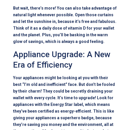
But wait, there’s more! You can also take advantage of
natural light whenever possible. Open those curtains
and let the sunshine in, because it’s free and fabulous.
Think of it as a daily dose of vitamin D for your wallet
and the planet. Plus, you’ll be basking in the warm
glow of savings, which is always a good feeling.
Appliance Upgrade: A New
Era of Efficiency
Your appliances might be looking at you with their
best “I’m old and inefficient” face. But don’t be fooled
by their charm! They could be secretly draining your
wallet with every cycle. It’s time to upgrade! Look for
appliances with the Energy Star label, which means
they’ve been certified as energy-efficient. This is like
giving your appliances a superhero badge, because
they’re saving you money and the environment, all at