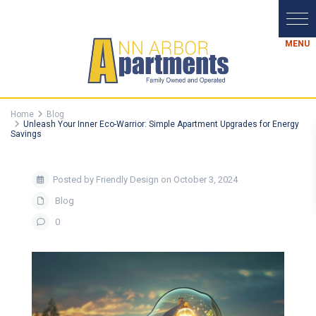
Home
Blog
Unleash Your Inner Eco-Warrior: Simple Apartment Upgrades for Energy
Savings
Posted by Friendly Design on October 3, 2024
Blog
0