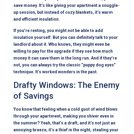
save money. It’s like giving your apartment a snuggle-
up session, but instead of cozy blankets, it’s warm
and efficient insulation.
If you’re renting, you might not be able to add
insulation yourself. But you can definitely talk to your
landlord about it. Who knows, they might even be
willing to pay for the upgrade if they see how much
money it can save them in the long run. And if they’re
not, you can always try the classic “puppy dog eyes”
technique. It’s worked wonders in the past.
Drafty Windows: The Enemy
of Savings
You know that feeling when a cold gust of wind blows
through your apartment, making you shiver even in
the summer? Yeah, that’s a draft, and it’s not just an
annoying breeze, it’s a thief in the night, stealing your