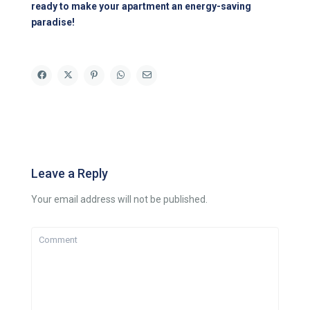
ready to make your apartment an energy-saving
paradise!
Leave a Reply
Your email address will not be published.