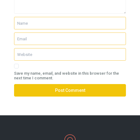
Save my name, email, and website in this browser for the
next time I comment.