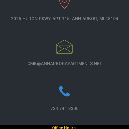
2025 HURON PKWY. APT 115. ANN ARBOR, MI 48104
CMB@ANNARBORAPARTMENTS.NET
734.741.9300
Office Hours: