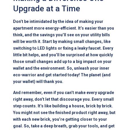
Upgrade at a Time
Don’t be intimidated by the idea of making your
apartment more energy-efficient. It’s easier than you
think, and the savings you’ll see on your utility bills
will be worth it. Start by making small changes, like
switching to LED lights or fixing a leaky faucet. Every
little bit helps, and you’ll be surprised at how quickly
those small changes add up to a big impact on your
wallet and the environment. So, unleash your inner
eco-warrior and get started today! The planet (and
your wallet) will thank you.
And remember, even if you can’t make every upgrade
right away, don’t let that discourage you. Every small
step counts. It’s like building a house, brick by brick.
You might not see the finished product right away, but
with each new brick, you’re getting closer to your
goal. So, take a deep breath, grab your tools, and get