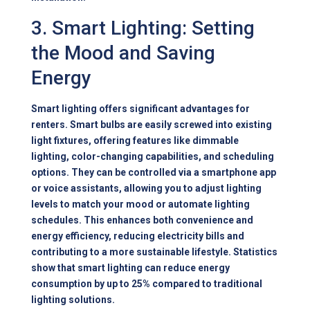
3. Smart Lighting: Setting
the Mood and Saving
Energy
Smart lighting offers significant advantages for
renters. Smart bulbs are easily screwed into existing
light fixtures, offering features like dimmable
lighting, color-changing capabilities, and scheduling
options. They can be controlled via a smartphone app
or voice assistants, allowing you to adjust lighting
levels to match your mood or automate lighting
schedules. This enhances both convenience and
energy efficiency, reducing electricity bills and
contributing to a more sustainable lifestyle. Statistics
show that smart lighting can reduce energy
consumption by up to 25% compared to traditional
lighting solutions.