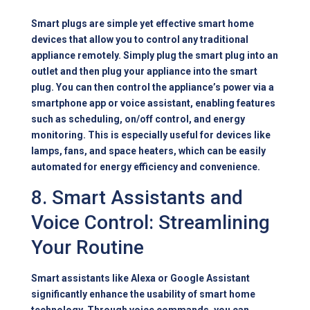
Smart plugs are simple yet effective smart home
devices that allow you to control any traditional
appliance remotely. Simply plug the smart plug into an
outlet and then plug your appliance into the smart
plug. You can then control the appliance’s power via a
smartphone app or voice assistant, enabling features
such as scheduling, on/off control, and energy
monitoring. This is especially useful for devices like
lamps, fans, and space heaters, which can be easily
automated for energy efficiency and convenience.
8. Smart Assistants and
Voice Control: Streamlining
Your Routine
Smart assistants like Alexa or Google Assistant
significantly enhance the usability of smart home