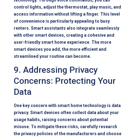
technology. Through voice commands, you can
control lights, adjust the thermostat, play music, and
access information without lifting a finger. This level
of convenience is particularly appealing to busy
renters. Smart assistants also integrate seamlessly
with other smart devices, creating a cohesive and
user-friendly smart home experience. The more
smart devices you add, the more efficient and
streamlined your routine can become.
9. Addressing Privacy
Concerns: Protecting Your
Data
One key concern with smart home technology is data
privacy. Smart devices often collect data about your
usage habits, raising concerns about potential
misuse. To mitigate these risks, carefully research
the privacy policies of the manufacturers and choose