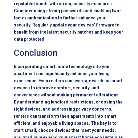
reputable brands with strong security measures.
Consider using strong passwords and enabling two-
factor authentication to further enhance your
security. Regularly update your devices’ firmware to
benefit from the latest security patches and keep your
data protected.
Conclusion
Incorporating smart home technology into your
apartment can significantly enhance your living
experience. Even renters can leverage wireless smart
devices to improve comfort, security, and
convenience without making permanent alterations.
By understanding landlord restrictions, choosing the
right devices, and addressing privacy concerns,
renters can transform their apartments into smart,
efficient, and enjoyable living spaces. The key is to
start small, choose devices that meet your needs,
and gradually expand your smart home ecosystem as