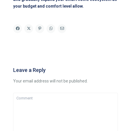
your budget and comfort level allow.
Leave a Reply
Your email address will not be published.