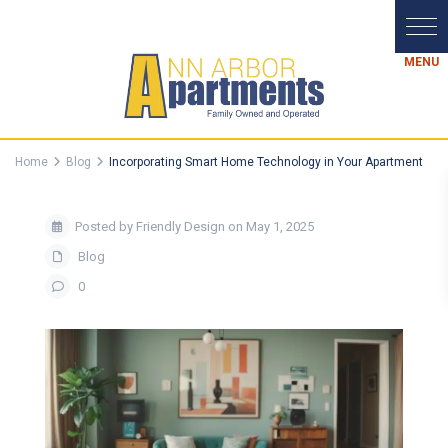
Home
Blog
Incorporating Smart Home Technology in Your Apartment
Posted by Friendly Design on May 1, 2025
Blog
0