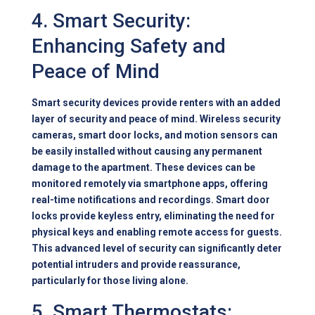
4. Smart Security:
Enhancing Safety and
Peace of Mind
Smart security devices provide renters with an added
layer of security and peace of mind. Wireless security
cameras, smart door locks, and motion sensors can
be easily installed without causing any permanent
damage to the apartment. These devices can be
monitored remotely via smartphone apps, offering
real-time notifications and recordings. Smart door
locks provide keyless entry, eliminating the need for
physical keys and enabling remote access for guests.
This advanced level of security can significantly deter
potential intruders and provide reassurance,
particularly for those living alone.
5. Smart Thermostats: