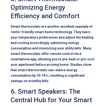
Optimizing Energy
Efficiency and Comfort
Smart thermostats are another excellent example of
renter-friendly smart home technology. They learn
your temperature preferences and adjust the heating
and cooling accordingly, optimizing energy
consumption and minimizing your utility bills. Many
smart thermostats offer remote control via a
smartphone app, allowing you to pre-heat or pre-cool
your apartment before arriving home. Studies show
that smart thermostats can reduce energy
consumption by 10-15%, resulting in significant
savings on monthly bills.
6. Smart Speakers: The
Central Hub for Your Smart