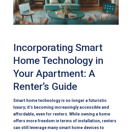
Incorporating Smart
Home Technology in
Your Apartment: A
Renter’s Guide
Smart home technology is no longer a futuristic
luxury; it’s becoming increasingly accessible and
affordable, even for renters. While owning a home
offers more freedom in terms of installation, renters
can still leverage many smart home devices to