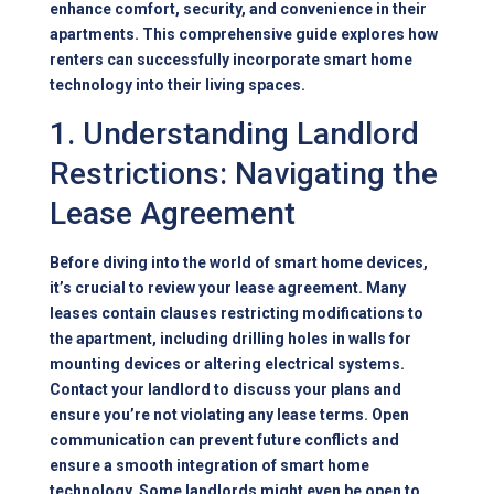
enhance comfort, security, and convenience in their
apartments. This comprehensive guide explores how
renters can successfully incorporate smart home
technology into their living spaces.
1. Understanding Landlord
Restrictions: Navigating the
Lease Agreement
Before diving into the world of smart home devices,
it’s crucial to review your lease agreement. Many
leases contain clauses restricting modifications to
the apartment, including drilling holes in walls for
mounting devices or altering electrical systems.
Contact your landlord to discuss your plans and
ensure you’re not violating any lease terms. Open
communication can prevent future conflicts and
ensure a smooth integration of smart home
technology. Some landlords might even be open to