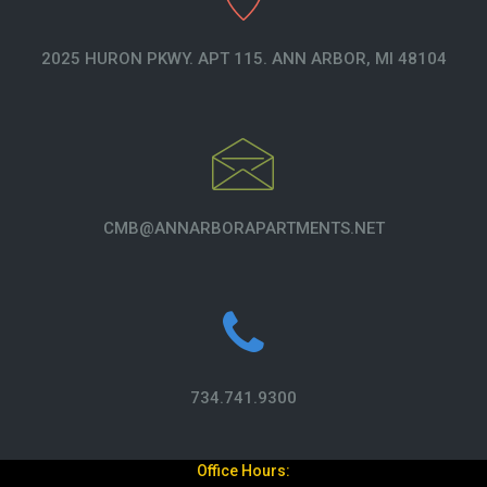
2025 HURON PKWY. APT 115. ANN ARBOR, MI 48104
CMB@ANNARBORAPARTMENTS.NET
734.741.9300
Office Hours: