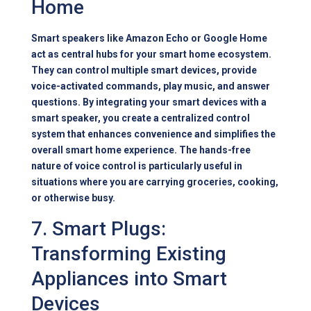
Home
Smart speakers like Amazon Echo or Google Home
act as central hubs for your smart home ecosystem.
They can control multiple smart devices, provide
voice-activated commands, play music, and answer
questions. By integrating your smart devices with a
smart speaker, you create a centralized control
system that enhances convenience and simplifies the
overall smart home experience. The hands-free
nature of voice control is particularly useful in
situations where you are carrying groceries, cooking,
or otherwise busy.
7. Smart Plugs:
Transforming Existing
Appliances into Smart
Devices