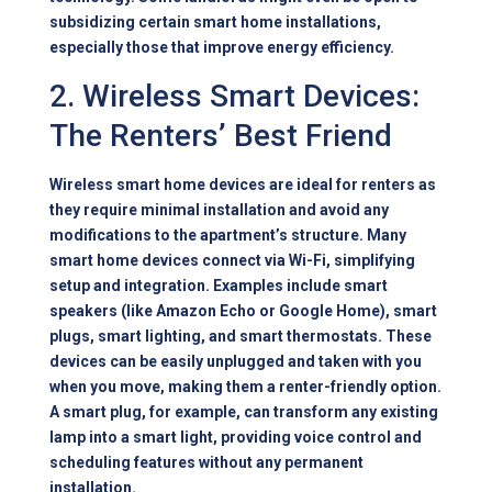
subsidizing certain smart home installations,
especially those that improve energy efficiency.
2. Wireless Smart Devices:
The Renters’ Best Friend
Wireless smart home devices are ideal for renters as
they require minimal installation and avoid any
modifications to the apartment’s structure. Many
smart home devices connect via Wi-Fi, simplifying
setup and integration. Examples include smart
speakers (like Amazon Echo or Google Home), smart
plugs, smart lighting, and smart thermostats. These
devices can be easily unplugged and taken with you
when you move, making them a renter-friendly option.
A smart plug, for example, can transform any existing
lamp into a smart light, providing voice control and
scheduling features without any permanent
installation.