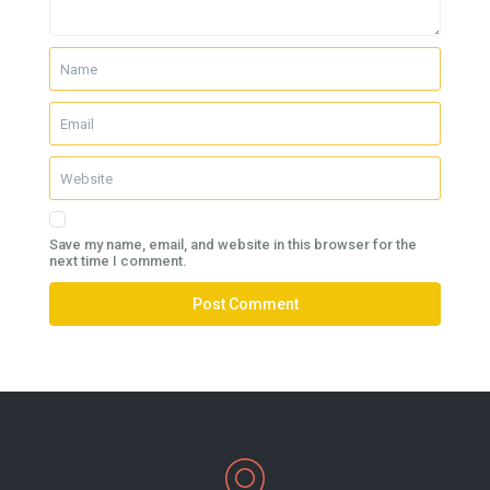
Save my name, email, and website in this browser for the
next time I comment.