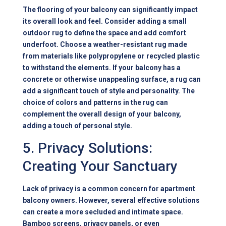
The flooring of your balcony can significantly impact
its overall look and feel. Consider adding a small
outdoor rug to define the space and add comfort
underfoot. Choose a weather-resistant rug made
from materials like polypropylene or recycled plastic
to withstand the elements. If your balcony has a
concrete or otherwise unappealing surface, a rug can
add a significant touch of style and personality. The
choice of colors and patterns in the rug can
complement the overall design of your balcony,
adding a touch of personal style.
5. Privacy Solutions:
Creating Your Sanctuary
Lack of privacy is a common concern for apartment
balcony owners. However, several effective solutions
can create a more secluded and intimate space.
Bamboo screens, privacy panels, or even