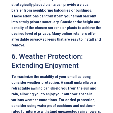
strategically placed plants can provide a visual
barrier from neighboring balconies or buildings.
These additions can transform your small balcony
into a truly private sanctuary. Consider the height and
density of the chosen screens or plants to achieve the
desired level of privacy. Many online retailers offer
affordable privacy screens that are easy to install and
remove.
6. Weather Protection:
Extending Enjoyment
To maximize the usability of your small balcony,
consider weather protection. A small umbrella or a
retractable awning can shield you from the sun and
rain, allowing you to enjoy your outdoor space in
various weather conditions. For added protection,
consider using waterproof cushions and outdoor-
rated furniture to withstand unexpected rain showers.