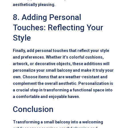
aesthetically pleasing.
8. Adding Personal
Touches: Reflecting Your
Style
Finally, add personal touches that reflect your style
and preferences. Whether it’s colorful cushions,
artwork, or decorative objects, these additions will
personalize your small balcony and make it truly your
own. Choose items that are weather-resistant and
complement the overall aesthetic. Personalization is
a crucial step in transforming a functional space into
a comfortable and enjoyable haven.
Conclusion
Transforming a small balcony into a welcoming