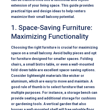
extension of your living space. This guide provides
practical tips and design ideas to help renters
maximize their small balcony potential.
1. Space-Saving Furniture:
Maximizing Functionality
Choosing the right furniture is crucial for maximizing
space on a small balcony. Avoid bulky pieces and opt
for furniture designed for smaller spaces. Folding
chairs, a small bistro table, or even a wall-mounted
fold-down table are excellent space-saving options.
Consider lightweight materials like wicker or
aluminum, which are easy to move and maintain. A
good rule of thumb is to select furniture that serves
multiple purposes. For instance, a storage bench can
provide seating and additional storage for cushions
or gardening tools. A vertical garden that also
houses a wall-mounted shelf will free valuable floor