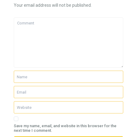
Your email address will not be published.
Save my name, email, and website in this browser for the
next time I comment.