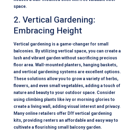
space.
2. Vertical Gardening:
Embracing Height
Vertical gardening is a game-changer for small
balconies. By utilizing vertical space, you can create a
lush and vibrant garden without sacrificing precious
floor area. Wall-mounted planters, hanging baskets,
and vertical gardening systems are excellent options.
These solutions allow you to grow a variety of herbs,
flowers, and even small vegetables, adding a touch of
nature and beauty to your outdoor space. Consider
using climbing plants like ivy or morning glories to
create a living wall, adding visual interest and privacy.
Many online retailers offer DIY vertical gardening
kits, providing renters an affordable and easy way to
cultivate a flourishing small balcony garden.