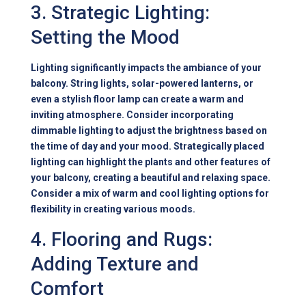
3. Strategic Lighting:
Setting the Mood
Lighting significantly impacts the ambiance of your
balcony. String lights, solar-powered lanterns, or
even a stylish floor lamp can create a warm and
inviting atmosphere. Consider incorporating
dimmable lighting to adjust the brightness based on
the time of day and your mood. Strategically placed
lighting can highlight the plants and other features of
your balcony, creating a beautiful and relaxing space.
Consider a mix of warm and cool lighting options for
flexibility in creating various moods.
4. Flooring and Rugs:
Adding Texture and
Comfort