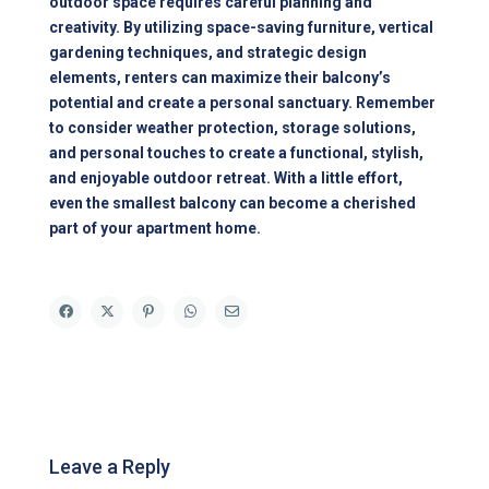
outdoor space requires careful planning and
creativity. By utilizing space-saving furniture, vertical
gardening techniques, and strategic design
elements, renters can maximize their balcony’s
potential and create a personal sanctuary. Remember
to consider weather protection, storage solutions,
and personal touches to create a functional, stylish,
and enjoyable outdoor retreat. With a little effort,
even the smallest balcony can become a cherished
part of your apartment home.
Leave a Reply