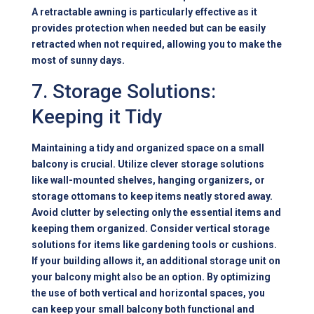
A retractable awning is particularly effective as it
provides protection when needed but can be easily
retracted when not required, allowing you to make the
most of sunny days.
7. Storage Solutions:
Keeping it Tidy
Maintaining a tidy and organized space on a small
balcony is crucial. Utilize clever storage solutions
like wall-mounted shelves, hanging organizers, or
storage ottomans to keep items neatly stored away.
Avoid clutter by selecting only the essential items and
keeping them organized. Consider vertical storage
solutions for items like gardening tools or cushions.
If your building allows it, an additional storage unit on
your balcony might also be an option. By optimizing
the use of both vertical and horizontal spaces, you
can keep your small balcony both functional and