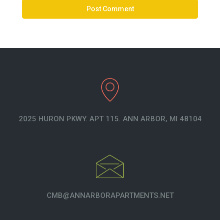
2025 HURON PKWY. APT 115. ANN ARBOR, MI 48104
CMB@ANNARBORAPARTMENTS.NET