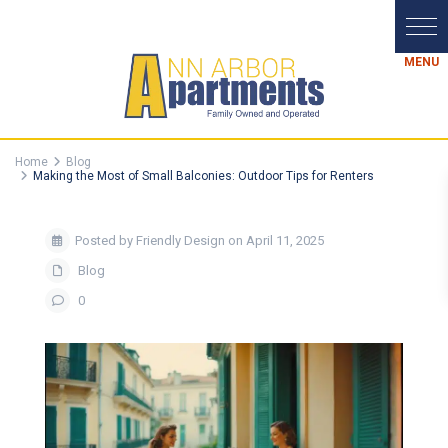
Home
Blog
Making the Most of Small Balconies: Outdoor Tips for Renters
Posted by Friendly Design on April 11, 2025
Blog
0