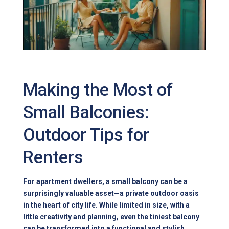
Making the Most of
Small Balconies:
Outdoor Tips for
Renters
For apartment dwellers, a small balcony can be a
surprisingly valuable asset—a private outdoor oasis
in the heart of city life. While limited in size, with a
little creativity and planning, even the tiniest balcony
can be transformed into a functional and stylish