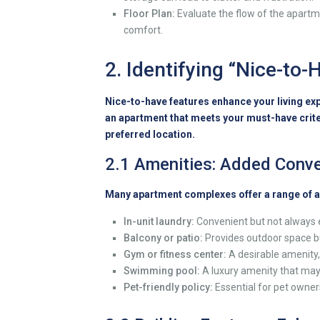
Floor Plan:
Evaluate the flow of the apartmen
comfort.
2. Identifying “Nice-to
Nice-to-have features enhance your living exp
an apartment that meets your must-have crite
preferred location.
2.1 Amenities: Added Conve
Many apartment complexes offer a range of a
In-unit laundry:
Convenient but not always ess
Balcony or patio:
Provides outdoor space bu
Gym or fitness center:
A desirable amenity,
Swimming pool:
A luxury amenity that may
Pet-friendly policy:
Essential for pet owners