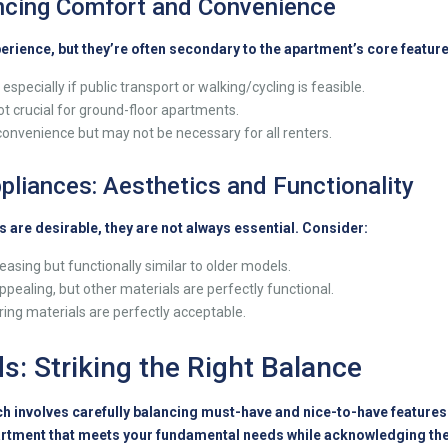
ancing Comfort and Convenience
perience, but they’re often secondary to the apartment’s core feature
especially if public transport or walking/cycling is feasible.
ot crucial for ground-floor apartments.
onvenience but may not be necessary for all renters.
pliances: Aesthetics and Functionality
 are desirable, they are not always essential. Consider:
easing but functionally similar to older models.
ppealing, but other materials are perfectly functional.
oring materials are perfectly acceptable.
ds: Striking the Right Balance
 involves carefully balancing must-have and nice-to-have features. 
rtment that meets your fundamental needs while acknowledging the 