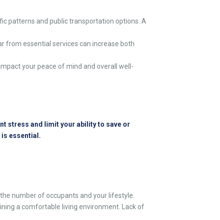
ic patterns and public transportation options. A
ar from essential services can increase both
impact your peace of mind and overall well-
 stress and limit your ability to save or
 is essential.
e number of occupants and your lifestyle.
ining a comfortable living environment. Lack of