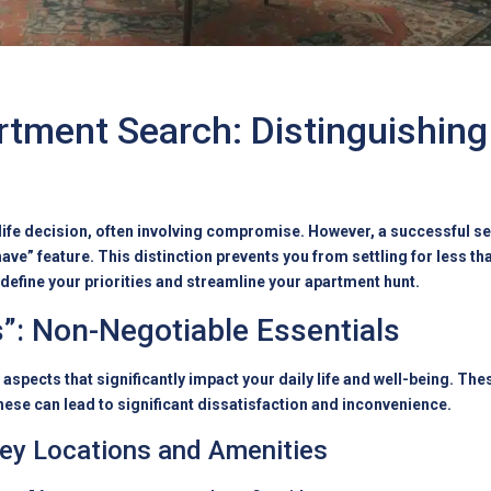
rtment Search: Distinguishin
t life decision, often involving compromise. However, a successful s
ave” feature. This distinction prevents you from settling for less th
define your priorities and streamline your apartment hunt.
”: Non-Negotiable Essentials
spects that significantly impact your daily life and well-being. The
hese can lead to significant dissatisfaction and inconvenience.
Key Locations and Amenities