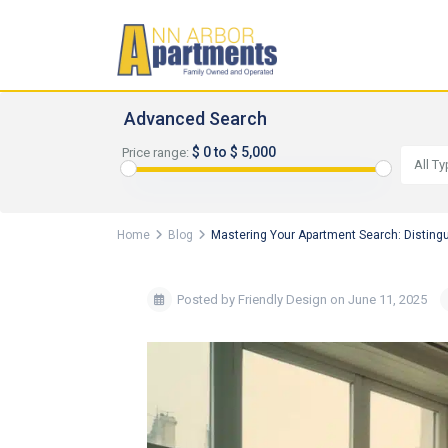
Advanced Search
$ 0 to $ 5,000
Price range:
All T
Home
Blog
Mastering Your Apartment Search: Disting
Posted by Friendly Design on June 11, 2025