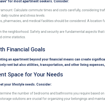
-have” for most apartment seekers. Consider:
ramount. Calculate commute times and costs carefully, considering traff
aily routine and stress levels.
s, pharmacies, and medical facilities should be considered. A location f
n the neighborhood. Safety and security are fundamental aspects that 
 crime statistics.
th Financial Goals
ting an apartment beyond your financial means can create significant
ly rent but also utilities, transportation, and other living expenses,
ient Space for Your Needs
et your lifestyle needs. Consider:
ermine the number of bedrooms and bathrooms you require based on th
 storage solutions are crucial for organizing your belongings and mainta