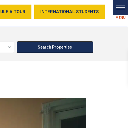
ULE A TOUR
INTERNATIONAL STUDENTS