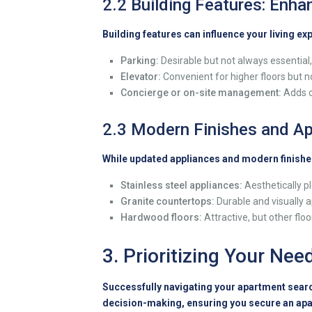
2.2 Building Features: Enh
Building features can influence your living ex
Parking:
Desirable but not always essential, 
Elevator:
Convenient for higher floors but n
Concierge or on-site management:
Adds c
2.3 Modern Finishes and Ap
While updated appliances and modern finishes
Stainless steel appliances:
Aesthetically pl
Granite countertops:
Durable and visually a
Hardwood floors:
Attractive, but other flo
3. Prioritizing Your Nee
Successfully navigating your apartment search
decision-making, ensuring you secure an apa