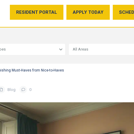
RESIDENT PORTAL
APPLY TODAY
SCHED
ypes
All Areas
uishing Must-Haves from Nice-to-Haves
Blog
0