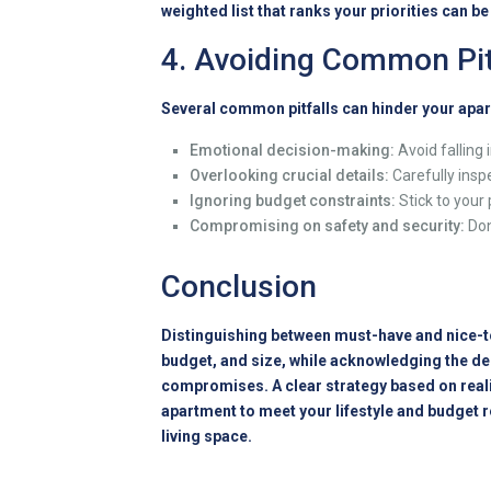
weighted list that ranks your priorities can b
4. Avoiding Common Pit
Several common pitfalls can hinder your apar
Emotional decision-making:
Avoid falling 
Overlooking crucial details:
Carefully inspe
Ignoring budget constraints:
Stick to your
Compromising on safety and security:
Don
Conclusion
Distinguishing between must-have and nice-to
budget, and size, while acknowledging the de
compromises. A clear strategy based on realis
apartment to meet your lifestyle and budget 
living space.