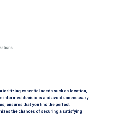
estions.
ioritizing essential needs such as location,
make informed decisions and avoid unnecessary
s, ensures that you find the perfect
izes the chances of securing a satisfying