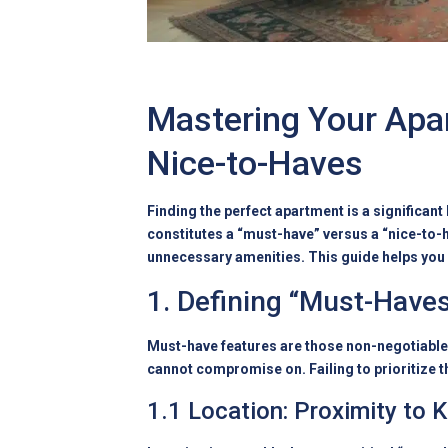
Mastering Your Apa
Nice-to-Haves
Finding the perfect apartment is a significan
constitutes a “must-have” versus a “nice-to-h
unnecessary amenities. This guide helps you 
1. Defining “Must-Haves
Must-have features are those non-negotiable a
cannot compromise on. Failing to prioritize t
1.1 Location: Proximity to 