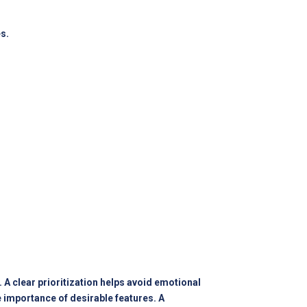
s.
A clear prioritization helps avoid emotional
importance of desirable features. A