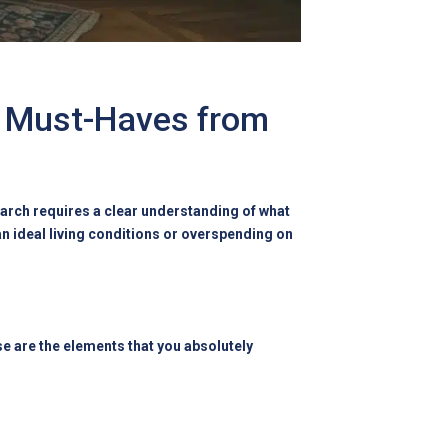
g Must-Haves from
earch requires a clear understanding of what
an ideal living conditions or overspending on
se are the elements that you absolutely