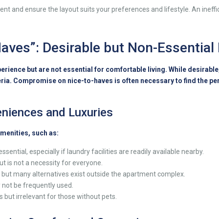
t and ensure the layout suits your preferences and lifestyle. An ineffic
-Haves”: Desirable but Non-Essential
erience but are not essential for comfortable living. While desirabl
ria. Compromise on nice-to-haves is often necessary to find the pe
niences and Luxuries
menities, such as:
ential, especially if laundry facilities are readily available nearby.
t is not a necessity for everyone.
 but many alternatives exist outside the apartment complex.
 not be frequently used.
 but irrelevant for those without pets.