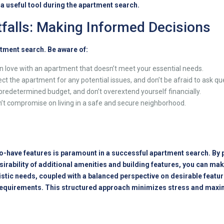
e a useful tool during the apartment search.
falls: Making Informed Decisions
tment search. Be aware of:
in love with an apartment that doesn’t meet your essential needs.
ct the apartment for any potential issues, and don’t be afraid to ask qu
 predetermined budget, and don’t overextend yourself financially.
’t compromise on living in a safe and secure neighborhood.
-have features is paramount in a successful apartment search. By pr
sirability of additional amenities and building features, you can 
tic needs, coupled with a balanced perspective on desirable feature
requirements. This structured approach minimizes stress and maxim