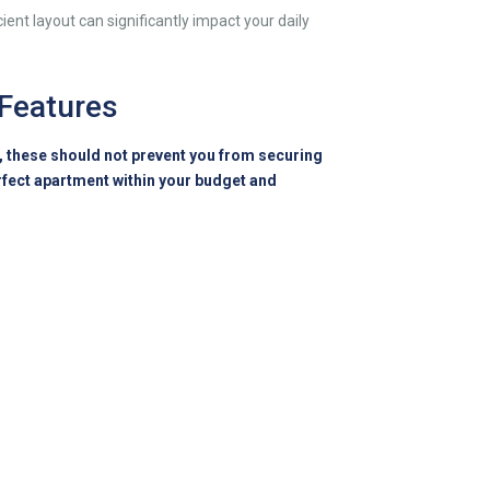
ient layout can significantly impact your daily
 Features
e, these should not prevent you from securing
rfect apartment within your budget and