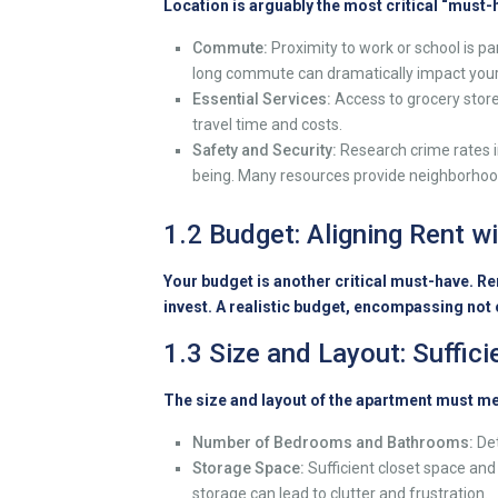
Location is arguably the most critical “must
Commute:
Proximity to work or school is pa
long commute can dramatically impact your d
Essential Services:
Access to grocery store
travel time and costs.
Safety and Security:
Research crime rates i
being. Many resources provide neighborhood
1.2 Budget: Aligning Rent wi
Your budget is another critical must-have. Ren
invest. A realistic budget, encompassing not on
1.3 Size and Layout: Suffic
The size and layout of the apartment must me
Number of Bedrooms and Bathrooms:
Det
Storage Space:
Sufficient closet space and
storage can lead to clutter and frustration.