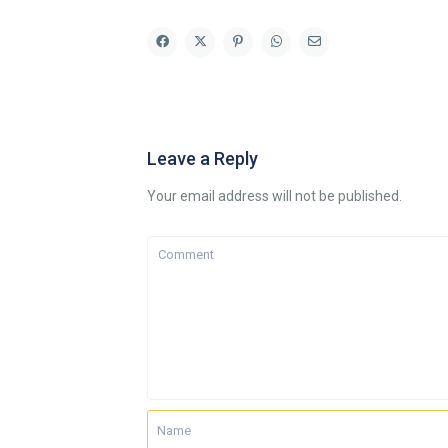
Leave a Reply
Your email address will not be published.