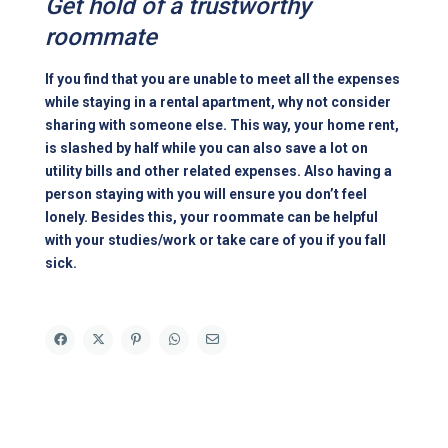
Get hold of a trustworthy
roommate
If you find that you are unable to meet all the expenses
while staying in a rental apartment, why not consider
sharing with someone else. This way, your home rent,
is slashed by half while you can also save a lot on
utility bills and other related expenses. Also having a
person staying with you will ensure you don’t feel
lonely. Besides this, your roommate can be helpful
with your studies/work or take care of you if you fall
sick.