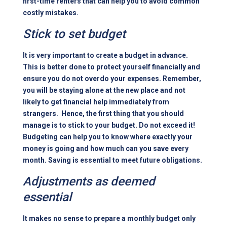
first-time renters that can help you to
avoid common
costly mistakes
.
Stick to set budget
It is very important to create a budget in advance.
This is better done to protect yourself financially and
ensure you do not overdo your expenses. Remember,
you will be staying alone at the new place and not
likely to get financial help immediately from
strangers. Hence, the first thing that you should
manage is to stick to your budget. Do not exceed it!
Budgeting
can help you to know where exactly your
money is going and how much can you save every
month. Saving is essential to meet future obligations.
Adjustments as deemed
essential
It makes no sense to prepare a monthly budget only