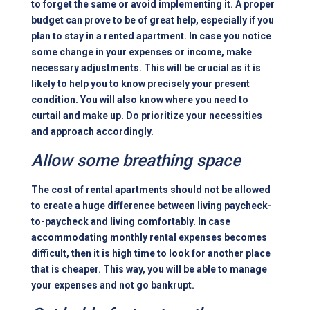
to forget the same or avoid implementing it. A proper
budget can prove to be of great help, especially if you
plan to stay in a rented apartment. In case you notice
some change in your expenses or income, make
necessary adjustments. This will be crucial as it is
likely to help you to know precisely your present
condition. You will also know where you need to
curtail and make up. Do prioritize your necessities
and approach accordingly.
Allow some breathing space
The cost of rental apartments should not be allowed
to create a huge difference between living paycheck-
to-paycheck and living comfortably. In case
accommodating monthly rental expenses becomes
difficult, then it is high time to look for another place
that is cheaper. This way, you will be able to manage
your expenses and not go bankrupt.