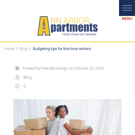
Home
Blog
Budgeting tips for first-time renters
Posted by Friendly Design on October 20, 2023
Blog
0