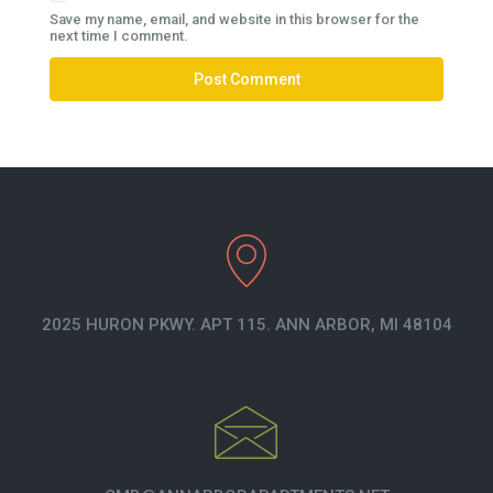
Save my name, email, and website in this browser for the
next time I comment.
2025 HURON PKWY. APT 115. ANN ARBOR, MI 48104