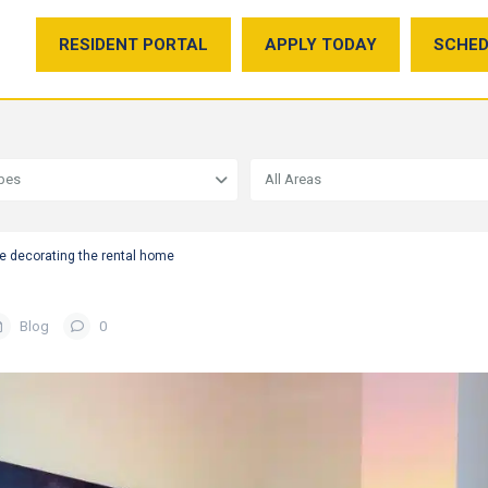
RESIDENT PORTAL
APPLY TODAY
SCHED
ypes
All Areas
e decorating the rental home
Blog
0