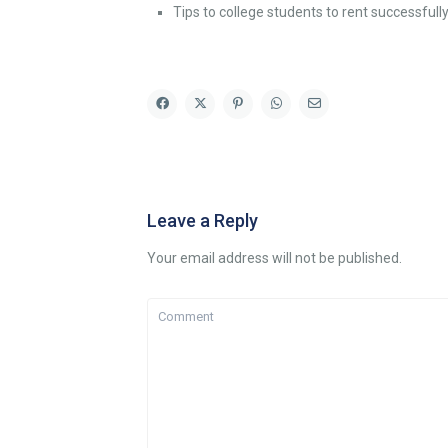
Tips to college students to rent successfull
Leave a Reply
Your email address will not be published.