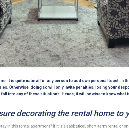
home. It is quite natural for any person to add own personal touch in 
s. Otherwise, doing so will only invite penalties, losing your despo
all into any of these situations. Hence, it will be wise to know what 
sure decorating the rental home to y
tay in this
rental apartment
? If it is a sabbatical, short-term rental or