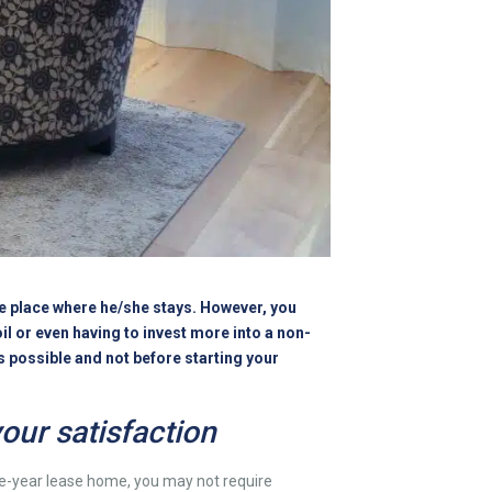
the place where he/she stays. However, you
il or even having to invest more into a non-
is possible and not before starting your
our satisfaction
 one-year lease home, you may not require