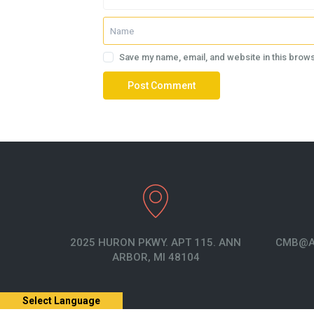
Save my name, email, and website in this brows
2025 HURON PKWY. APT 115. ANN
CMB@A
ARBOR, MI 48104
Select Language