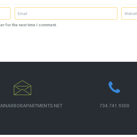
er for the next time I comment.
NNARBORAPARTMENTS.NET
734.741.9300