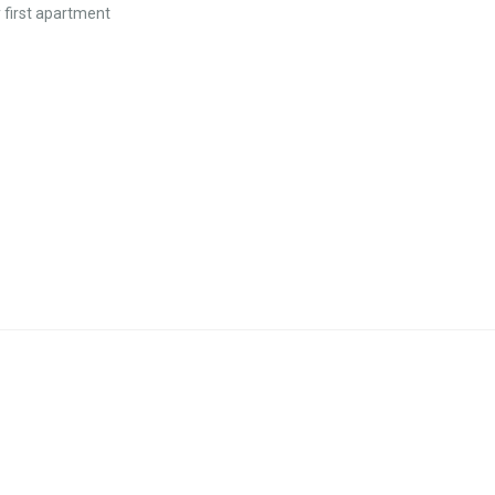
y first apartment