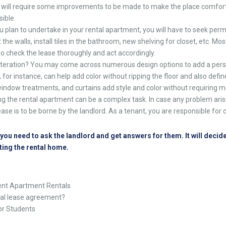
 will require some improvements to be made to make the place comfort
sible.
 plan to undertake in your rental apartment, you will have to seek perm
 the walls, install tiles in the bathroom, new shelving for closet, etc. Mos
. So check the lease thoroughly and act accordingly.
 alteration? You may come across numerous design options to add a pers
 for instance, can help add color without ripping the floor and also defin
 window treatments, and curtains add style and color without requiring m
ng the rental apartment can be a complex task. In case any problem arise
ease is to be borne by the landlord. As a tenant, you are responsible fo
ou need to ask the landlord and get answers for them. It will decide
ting the rental home.
nt Apartment Rentals
tal lease agreement?
or Students