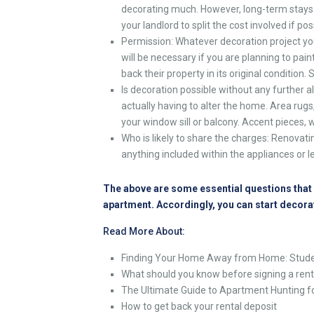
decorating much. However, long-term stays
your landlord to split the cost involved if pos
Permission: Whatever decoration project you
will be necessary if you are planning to paint
back their property in its original condition
Is decoration possible without any further
actually having to alter the home. Area rugs,
your window sill or balcony. Accent pieces,
Who is likely to share the charges: Renovati
anything included within the appliances or l
The above are some essential questions that y
apartment. Accordingly, you can start decora
Read More About:
Finding Your Home Away from Home: Stude
What should you know before signing a ren
The Ultimate Guide to Apartment Hunting f
How to get back your rental deposit