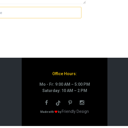
Office Hours:
Mo - Fr: 9:00 AM – 5:00 PM
Saturday: 10 AM – 2 PM
Friendly Design
Made with
by