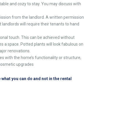
able and cozy to stay. You may discuss with
ission from the landlord. A written permission
t landlords will require their tenants to hand
onal touch. This can be achieved without
es a space. Potted plants will look fabulous on
ajor renovations.
s with the home’s functionality or structure,
r cosmetic upgrades
 what you can do and not in the rental