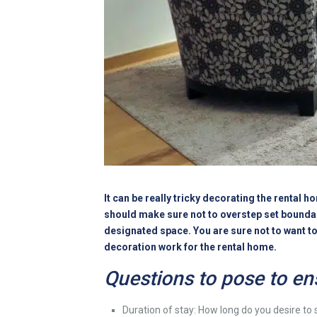
It can be really tricky decorating the rental 
should make sure not to overstep set boundarie
designated space. You are sure not to want to f
decoration work for the rental home.
Questions to pose to en
Duration of stay: How long do you desire to s