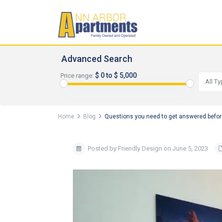
Advanced Search
$ 0 to $ 5,000
Price range:
All T
Home
Blog
Questions you need to get answered befor
Posted by Friendly Design on June 5, 2023