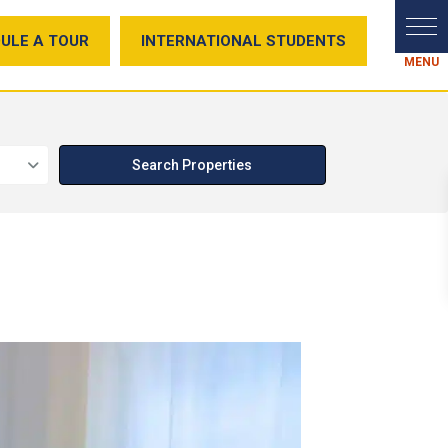
ULE A TOUR
INTERNATIONAL STUDENTS