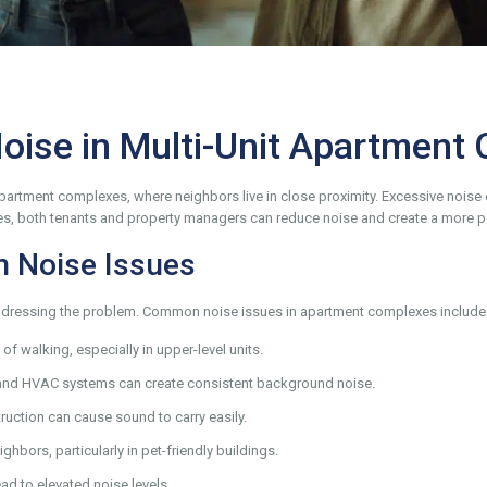
Noise in Multi-Unit Apartment
artment complexes, where neighbors live in close proximity. Excessive noise can
ies, both tenants and property managers can reduce noise and create a more pe
 Noise Issues
in addressing the problem. Common noise issues in apartment complexes include
f walking, especially in upper-level units.
nd HVAC systems can create consistent background noise.
ruction can cause sound to carry easily.
hbors, particularly in pet-friendly buildings.
ad to elevated noise levels.