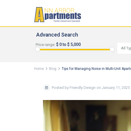
Advanced Search
$ 0 to $ 5,000
Price range:
All T
Home
Blog
Tips for Managing Noise in Multi-Unit Apa
Posted by Friendly Design on January 11, 2025