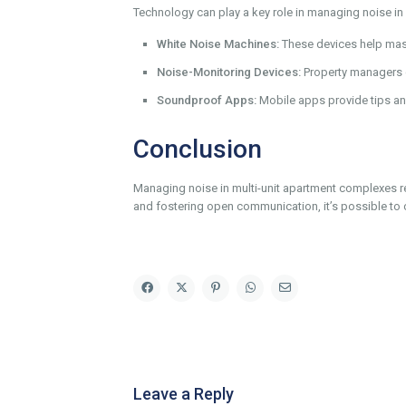
Technology can play a key role in managing noise i
White Noise Machines:
These devices help mas
Noise-Monitoring Devices:
Property managers c
Soundproof Apps:
Mobile apps provide tips an
Conclusion
Managing noise in multi-unit apartment complexes 
and fostering open communication, it’s possible to 
Leave a Reply