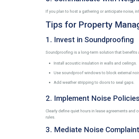
If you plan to host a gathering or anticipate noise
Tips for Property Mana
1. Invest in Soundproofing
Soundproofing is a long-term solution that benefits 
Install acoustic insulation in walls and ceilings.
Use soundproof windows to block external noi
Add weather stripping to doors to seal gaps.
2. Implement Noise Policie
Clearly define quiet hours in lease agreements and
rules.
3. Mediate Noise Complain