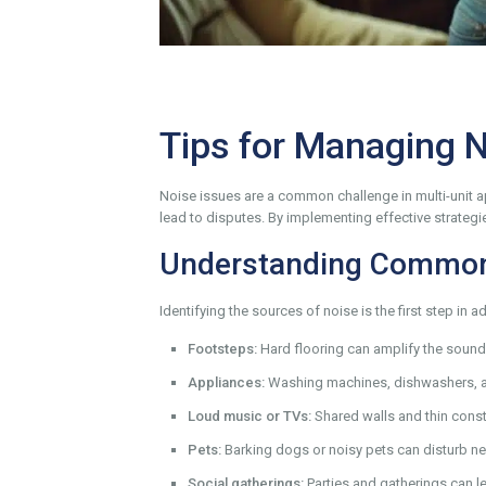
Tips for Managing 
Noise issues are a common challenge in multi-unit ap
lead to disputes. By implementing effective strateg
Understanding Common
Identifying the sources of noise is the first step 
Footsteps:
Hard flooring can amplify the sound o
Appliances:
Washing machines, dishwashers, a
Loud music or TVs:
Shared walls and thin const
Pets:
Barking dogs or noisy pets can disturb neig
Social gatherings:
Parties and gatherings can le