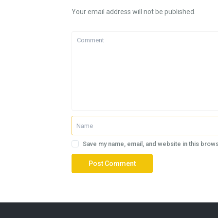
Your email address will not be published.
Save my name, email, and website in this brows