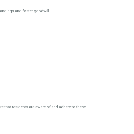
tandings and foster goodwill.
e that residents are aware of and adhere to these