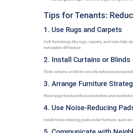
Tips for Tenants: Reduc
1. Use Rugs and Carpets
Soft furnishings like rugs, carpets, and mats help 
noticeable difference.
2. Install Curtains or Blinds
Thick curtains or blinds not only enhance privacy b
3. Arrange Furniture Strateg
Place large furniture like bookshelves and wardrobes
4. Use Noise-Reducing Pad
Install noise-reducing pads under furniture, such as
5. Communicate with Neigh