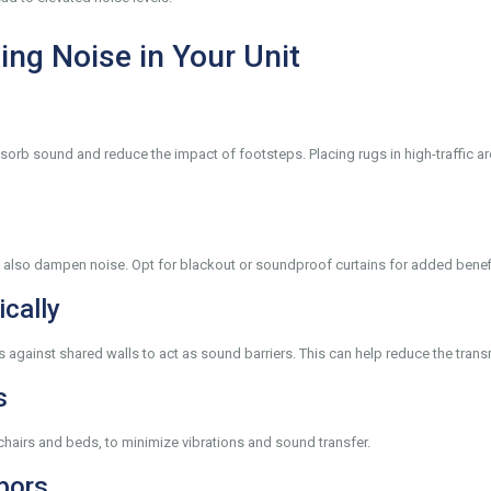
ing Noise in Your Unit
absorb sound and reduce the impact of footsteps. Placing rugs in high-traffic 
ut also dampen noise. Opt for blackout or soundproof curtains for added benef
ically
 against shared walls to act as sound barriers. This can help reduce the tran
s
 chairs and beds, to minimize vibrations and sound transfer.
bors