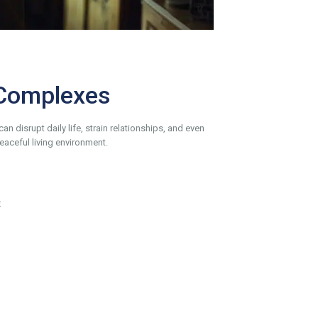
 Complexes
 disrupt daily life, strain relationships, and even
aceful living environment.
: