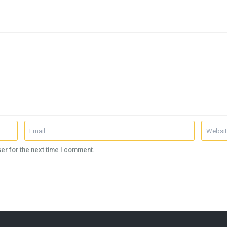
er for the next time I comment.