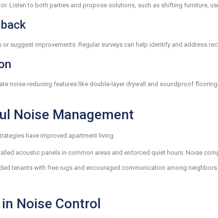
r. Listen to both parties and propose solutions, such as shifting furniture, usi
dback
es or suggest improvements. Regular surveys can help identify and address re
ion
ate noise-reducing features like double-layer drywall and soundproof floorin
ful Noise Management
ategies have improved apartment living:
lled acoustic panels in common areas and enforced quiet hours. Noise comp
ded tenants with free rugs and encouraged communication among neighbors. The
in Noise Control