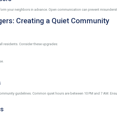
, inform your neighbors in advance. Open communication can prevent misunders
gers: Creating a Quiet Community
all residents. Consider these upgrades:
se.
s
 community guidelines. Common quiet hours are between 10 PM and 7 AM. Ensur
ts