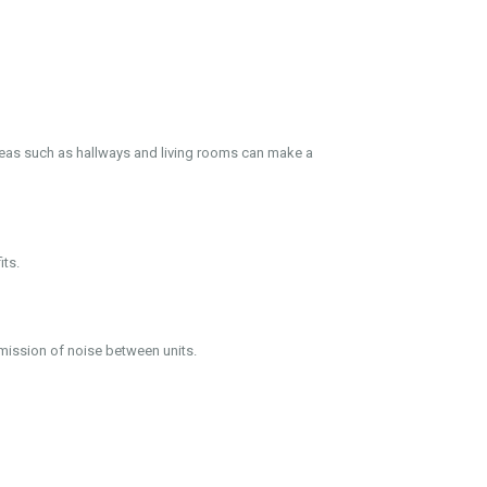
areas such as hallways and living rooms can make a
its.
smission of noise between units.