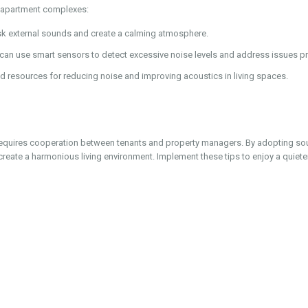
n apartment complexes:
k external sounds and create a calming atmosphere.
an use smart sensors to detect excessive noise levels and address issues pr
d resources for reducing noise and improving acoustics in living spaces.
requires cooperation between tenants and property managers. By adopting so
create a harmonious living environment. Implement these tips to enjoy a quiet