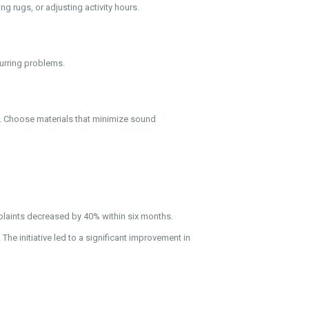
ng rugs, or adjusting activity hours.
curring problems.
g. Choose materials that minimize sound
laints decreased by 40% within six months.
 initiative led to a significant improvement in