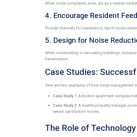
When noise complaints arise, act as a neutral mediato
4. Encourage Resident Fee
Provide channels for residents to report noise issu
5. Design for Noise Reduct
When constructing or renovating buildings, incorpor
transmission.
Case Studies: Success
Here are two examples of how noise management str
Case Study 1:
A Boston apartment complex insta
Case Study 2:
A Seattle property manager provi
tenant satisfaction scores.
The Role of Technology 