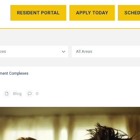
RESIDENT PORTAL
APPLY TODAY
SCHED
ypes
All Areas
rtment Complexes
Blog
0