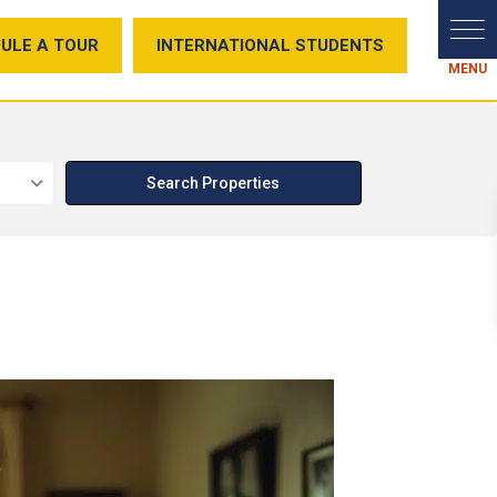
ULE A TOUR
INTERNATIONAL STUDENTS