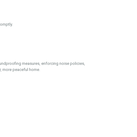
omptly.
undproofing measures, enforcing noise policies,
er, more peaceful home.