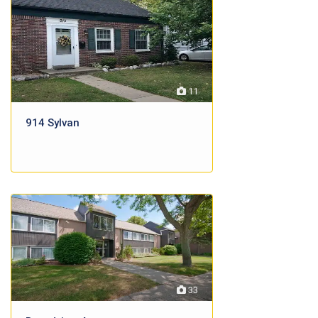
11
914 Sylvan
33