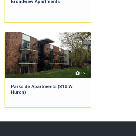
Broadview Apartments
16
Parkside Apartments (810 W.
Huron)