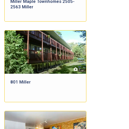
Miller Maple Townhomes 2505-
2563 Miller
7
801 Miller