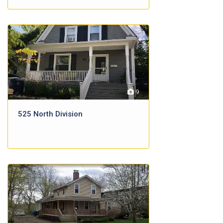
9
525 North Division