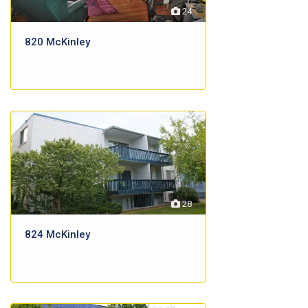
24
820 McKinley
28
824 McKinley