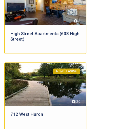
8
High Street Apartments (608 High
Street)
NOW LEASING
20
712 West Huron