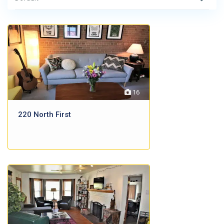
16
220 North First