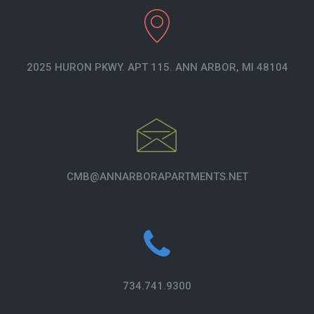
2025 HURON PKWY. APT 115. ANN ARBOR, MI 48104
CMB@ANNARBORAPARTMENTS.NET
734.741.9300