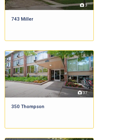
3
743 Miller
37
350 Thompson