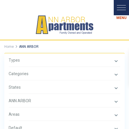
Home
ANN ARBOR
Types
Categories
States
ANN ARBOR
Areas
Default