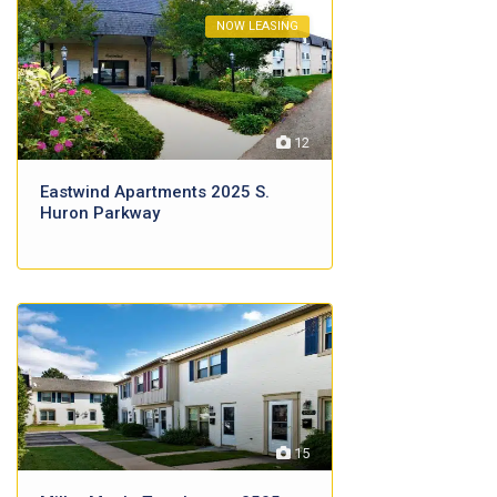
NOW LEASING
12
Eastwind Apartments 2025 S.
Huron Parkway
15