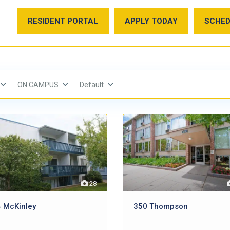
RESIDENT PORTAL
APPLY TODAY
SCHED
ON CAMPUS
Default
28
 McKinley
350 Thompson