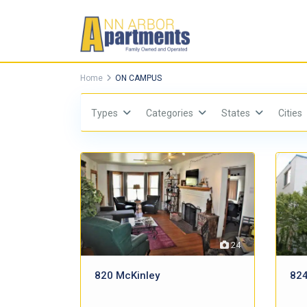
Home
ON CAMPUS
Types
Categories
States
Cities
24
820 McKinley
824