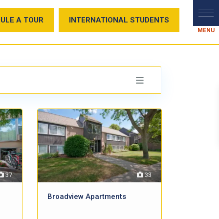
ULE A TOUR
INTERNATIONAL STUDENTS
37
33
Broadview Apartments