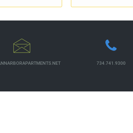
NNARBORAPARTMENTS.NET
734.741.9300