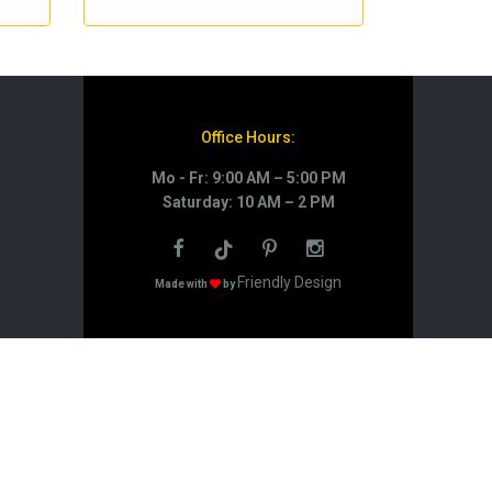
Office Hours:
Mo - Fr: 9:00 AM – 5:00 PM
Saturday: 10 AM – 2 PM
Friendly Design
Made with
by