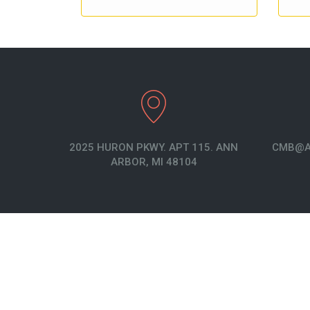
2025 HURON PKWY. APT 115. ANN
CMB@A
ARBOR, MI 48104