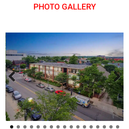
PHOTO GALLERY
Previous
Next