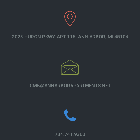
2025 HURON PKWY. APT 115. ANN ARBOR, MI 48104
CMB@ANNARBORAPARTMENTS.NET
734.741.9300