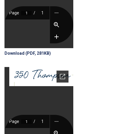
Download (PDF, 281KB)