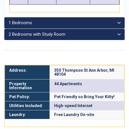
1 Bedrooms
2 Bedrooms with Study Room
Address:
350 Thompson St Ann Arbor, MI
48104
Property
44 Apartments
Information
Pet Policy:
Pet Friendly so Bring Your Kitty!
Utilities Included:
High-speed Internet
Laundry:
Free Laundry On-site