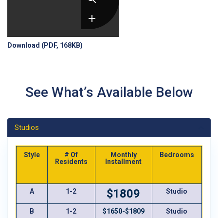
Download (PDF, 168KB)
See What’s Available Below
Studios
Style
# Of
Monthly
Bedrooms
Ba
Residents
Installment
$1809
A
1-2
Studio
B
1-2
$1650-$1809
Studio