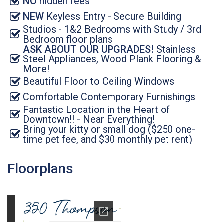
NO
hidden fees
NEW
Keyless Entry - Secure Building
Studios - 1&2 Bedrooms with Study / 3rd
Bedroom floor plans
ASK ABOUT OUR UPGRADES!
Stainless
Steel Appliances, Wood Plank Flooring &
More!
Beautiful Floor to Ceiling Windows
Comfortable Contemporary Furnishings
Fantastic Location in the Heart of
Downtown!! - Near Everything!
Bring your kitty or small dog ($250 one-
time pet fee, and $30 monthly pet rent)
Floorplans