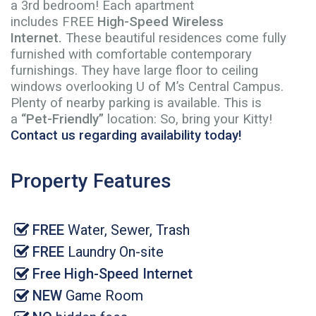
a 3rd bedroom! Each apartment
includes FREE
High-Speed Wireless
Internet
.
These beautiful residences come fully
furnished with comfortable contemporary
furnishings. They have large floor to ceiling
windows overlooking U of M’s Central Campus.
Plenty of nearby parking is available. This is
a
“Pet-Friendly”
location: So, bring your Kitty!
Contact us regarding availability today!
Property Features
FREE
Water, Sewer, Trash
FREE
Laundry On-site
Free High-Speed Internet
NEW
Game Room