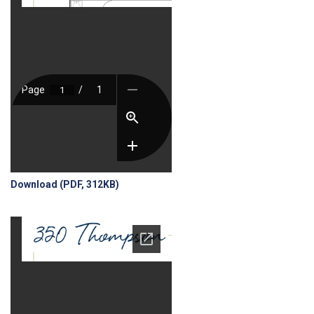
Download (PDF, 312KB)