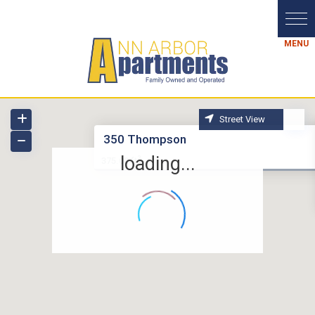
Street View
350 Thompson
loading...
2
375.00 ft