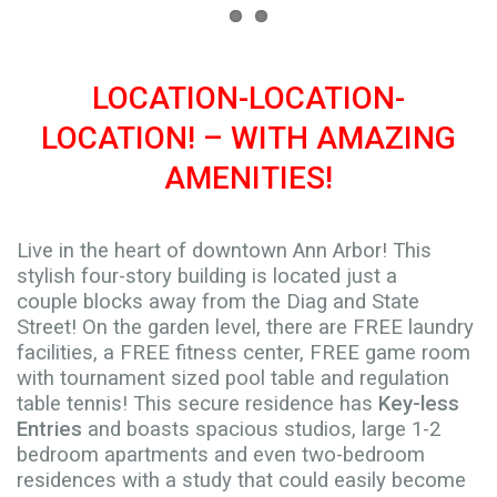
LOCATION-LOCATION-
LOCATION! – WITH AMAZING
AMENITIES!
Live in the heart of downtown Ann Arbor! This
stylish four-story building is located just a
couple blocks away from the Diag and State
Street! On the garden level, there are FREE laundry
facilities, a FREE fitness center, FREE game room
with tournament sized pool table and regulation
table tennis! This secure residence has
Key-less
Entries
and boasts spacious studios, large 1-2
bedroom apartments and even two-bedroom
residences with a study that could easily become