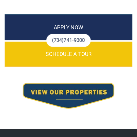
APPLY NOW
(734)741-9300
SCHEDULE A TOUR