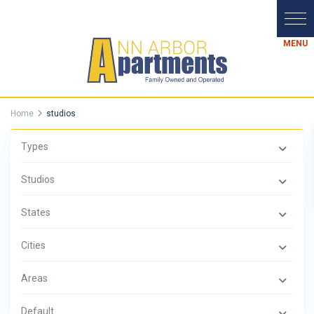
Home
studios
Types
Studios
States
Cities
Areas
Default