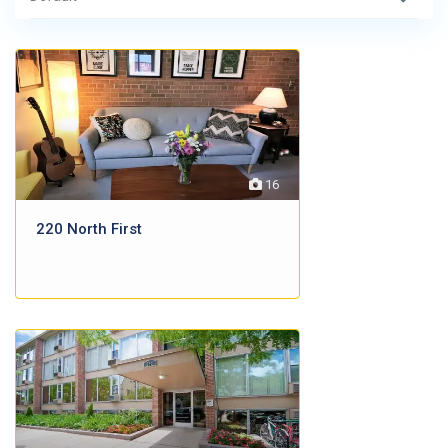
16
220 North First