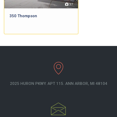
37
350 Thompson
2025 HURON PKWY. APT 115. ANN ARBOR, MI 48104