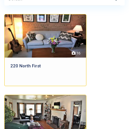
16
220 North First