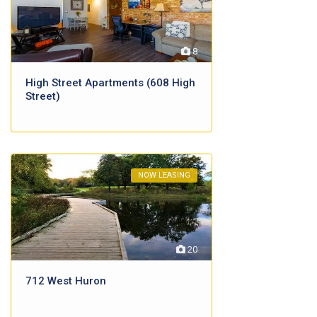
8
High Street Apartments (608 High
Street)
NOW LEASING
20
712 West Huron