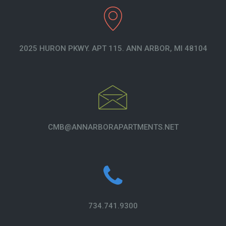
2025 HURON PKWY. APT 115. ANN ARBOR, MI 48104
CMB@ANNARBORAPARTMENTS.NET
734.741.9300