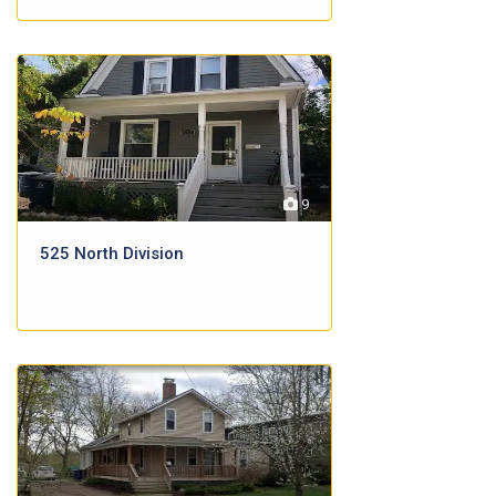
9
525 North Division