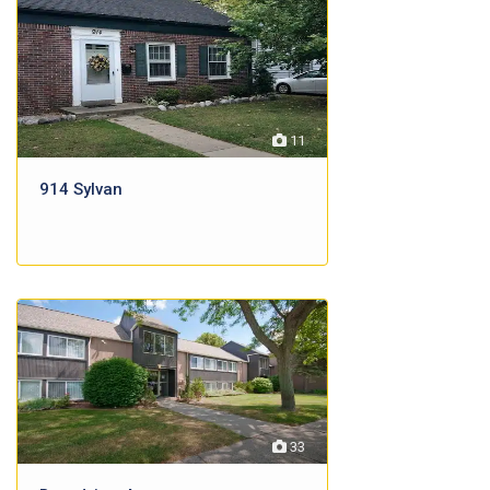
11
914 Sylvan
33