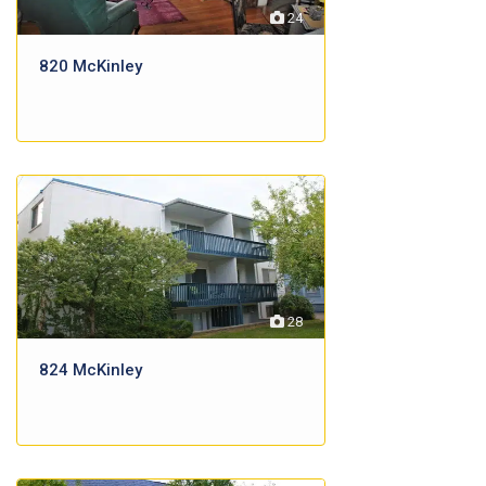
24
820 McKinley
28
824 McKinley