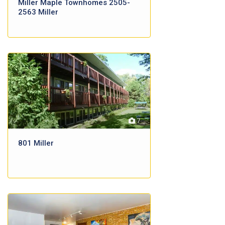
Miller Maple Townhomes 2505-
2563 Miller
7
801 Miller