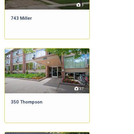
3
743 Miller
37
350 Thompson