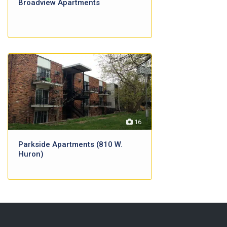
Broadview Apartments
16
Parkside Apartments (810 W.
Huron)