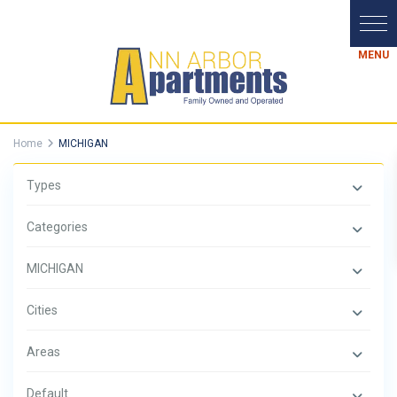
Home
MICHIGAN
Types
Categories
MICHIGAN
Cities
Areas
Default