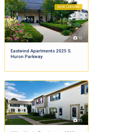
NOW LEASING
12
Eastwind Apartments 2025 S.
Huron Parkway
15