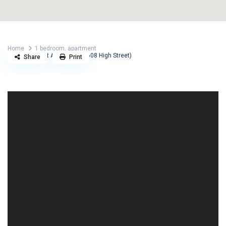
Home
1 bedroom
,
apartment
High Street Apartments (608 High Street)
Share
Print