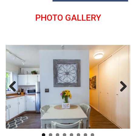
PHOTO GALLERY
Previous
Next