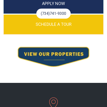
APPLY NOW
(734)741-9300
SCHEDULE A TOUR