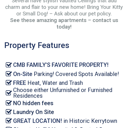
Several have stylish vaulted Ceilings that add
charm and flair to your new home! Bring Your Kitty
or Small Dog! – Ask about our pet policy.
See these amazing apartments –
contact us
today
!
Property Features
CMB FAMILY'S FAVORITE PROPERTY!
On-Site
Parking! Covered Spots Available!
FREE
Heat, Water and Trash
Choose either Unfurnished or Furnished
Residences
NO hidden fees
Laundry On Site
GREAT LOCATION!
in Historic Kerrytown