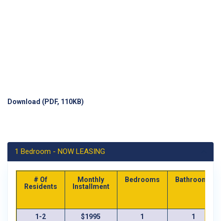
Download (PDF, 110KB)
1 Bedroom - NOW LEASING
# Of
Monthly
Bedrooms
Bathrooms
Residents
Installment
1-2
$1995
1
1