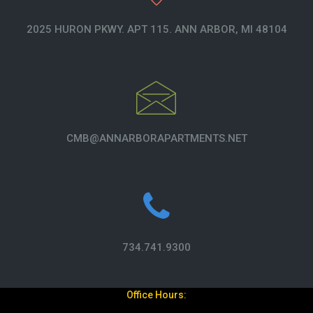
2025 HURON PKWY. APT 115. ANN ARBOR, MI 48104
CMB@ANNARBORAPARTMENTS.NET
734.741.9300
Office Hours: