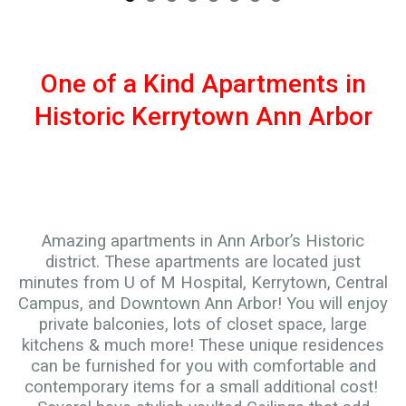
One of a Kind Apartments in
Historic Kerrytown Ann Arbor
Amazing apartments in Ann Arbor’s Historic
district. These apartments are located just
minutes from U of M Hospital, Kerrytown, Central
Campus, and Downtown Ann Arbor! You will enjoy
private balconies, lots of closet space, large
kitchens & much more! These unique residences
can be furnished for you with comfortable and
contemporary items for a small additional cost!