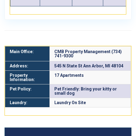
Main Office:
CMB Property Management (734)
741-9300
Address:
545 N State St Ann Arbor, MI 48104
Property
17 Apartments
Information:
Pet Policy:
Pet Friendly: Bring your kitty or
small dog
Laundry:
Laundry On Site