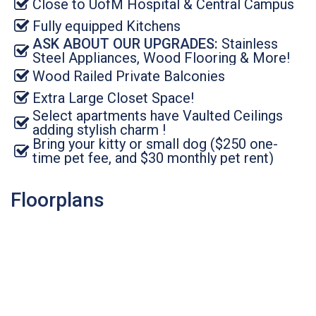
Close to UofM Hospital & Central Campus
Fully equipped Kitchens
ASK ABOUT OUR UPGRADES:
Stainless
Steel Appliances, Wood Flooring & More!
Wood Railed Private Balconies
Extra Large Closet Space!
Select apartments have Vaulted Ceilings
adding stylish charm !
Bring your kitty or small dog ($250 one-
time pet fee, and $30 monthly pet rent)
Floorplans