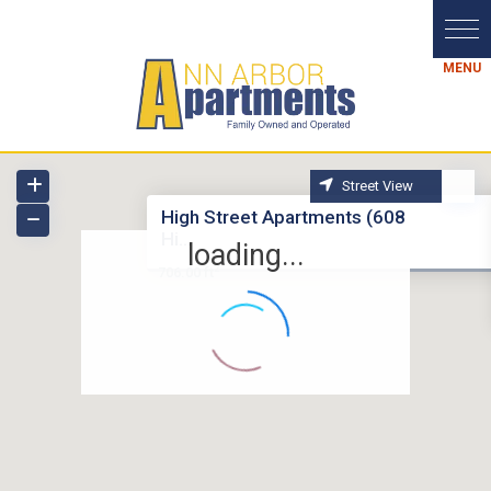
Street View
High Street Apartments (608
Hi...
loading...
2
706.00 ft